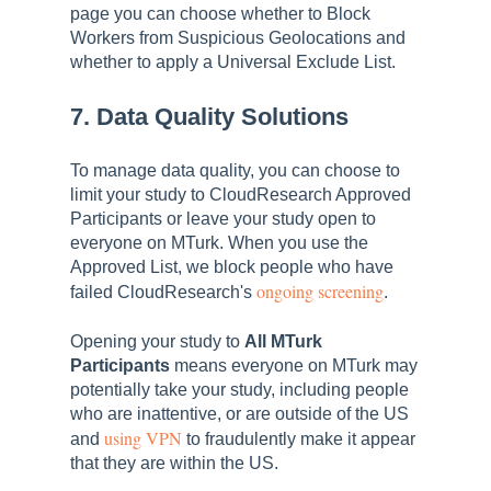
page you can choose whether to Block
Workers from Suspicious Geolocations and
whether to apply a Universal Exclude List.
7. Data Quality Solutions
To manage data quality, you can choose to
limit your study to CloudResearch Approved
Participants or leave your study open to
everyone on MTurk. When you use the
Approved List, we block people who have
ongoing screening
failed CloudResearch's
.
Opening your study to
All MTurk
Participants
means everyone on MTurk may
potentially take your study, including people
who are inattentive, or are outside of the US
using VPN
and
to fraudulently make it appear
that they are within the US.