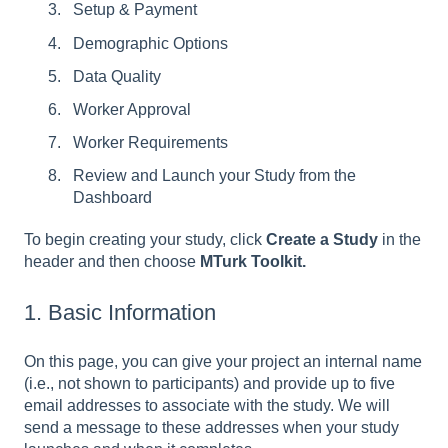
Setup & Payment
Demographic Options
Data Quality
Worker Approval
Worker Requirements
Review and Launch your Study from the
Dashboard
To begin creating your study, click
Create a Study
in the
header and then choose
MTurk Toolkit.
1. Basic Information
On this page, you can give your project an internal name
(i.e., not shown to participants) and provide up to five
email addresses to associate with the study. We will
send a message to these addresses when your study