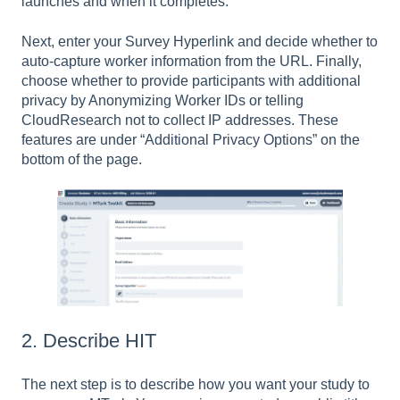
launches and when it completes.
Next, enter your Survey Hyperlink and decide whether to
auto-capture worker information from the URL. Finally,
choose whether to provide participants with additional
privacy by Anonymizing Worker IDs or telling
CloudResearch not to collect IP addresses. These
features are under “Additional Privacy Options” on the
bottom of the page.
2. Describe HIT
The next step is to describe how you want your study to