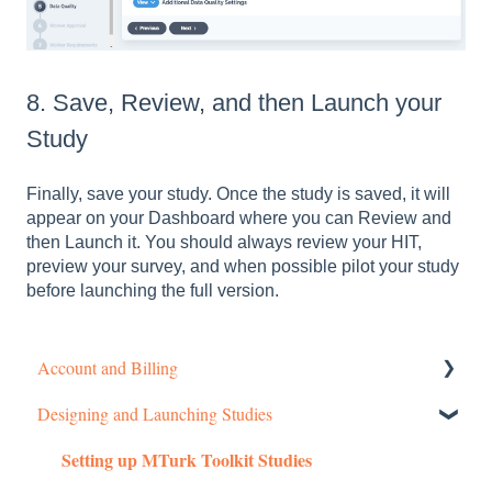
8. Save, Review, and then Launch your
Study
Finally, save your study. Once the study is saved, it will
appear on your Dashboard where you can Review and
then Launch it. You should always review your HIT,
preview your survey, and when possible pilot your study
before launching the full version.
Account and Billing
Designing and Launching Studies
Getting started
Setting up MTurk Toolkit Studies
Managing Your Account