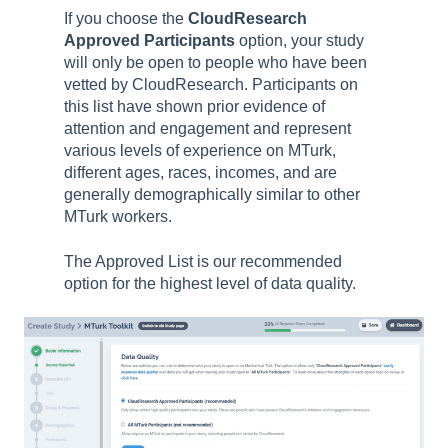
If you choose the
CloudResearch
Approved Participants
option, your study
will only be open to people who have been
vetted by CloudResearch. Participants on
this list have shown prior evidence of
attention and engagement and represent
various levels of experience on MTurk,
different ages, races, incomes, and are
generally demographically similar to other
MTurk workers.
The Approved List is our recommended
option for the highest level of data quality.