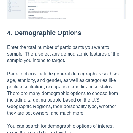
4. Demographic Options
Enter the total number of participants you want to
sample. Then, select any demographic features of the
sample you intend to target.
Panel options include general demographics such as
age, ethnicity, and gender, as well as categories like
political affiliation, occupation, and financial status.
There are many demographic options to choose from
including targeting people based on the U.S.
Geographic Regions, their personality type, whether
they are pet owners, and much more.
You can search for demographic options of interest
using the search bar in this tab.