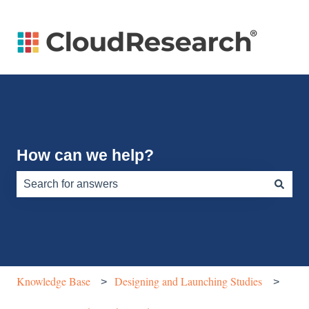
How can we help?
There are no suggestions because the search field is e
Knowledge Base
Designing and Launching Studies