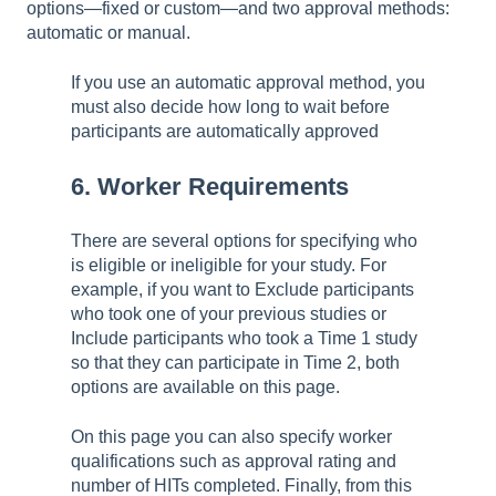
options—fixed or custom—and two approval methods:
automatic or manual.
If you use an automatic approval method, you
must also decide how long to wait before
participants are automatically approved
6. Worker Requirements
There are several options for specifying who
is eligible or ineligible for your study. For
example, if you want to Exclude participants
who took one of your previous studies or
Include participants who took a Time 1 study
so that they can participate in Time 2, both
options are available on this page.
On this page you can also specify worker
qualifications such as approval rating and
number of HITs completed. Finally, from this