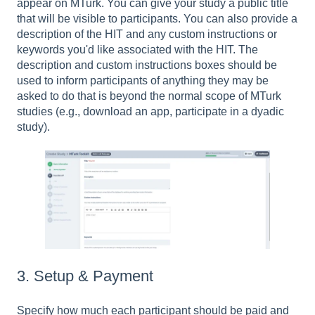
appear on MTurk. You can give your study a public title
that will be visible to participants. You can also provide a
description of the HIT and any custom instructions or
keywords you'd like associated with the HIT. The
description and custom instructions boxes should be
used to inform participants of anything they may be
asked to do that is beyond the normal scope of MTurk
studies (e.g., download an app, participate in a dyadic
study).
3. Setup & Payment
Specify how much each participant should be paid and