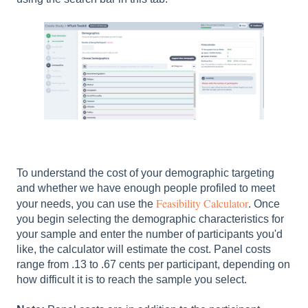
To understand the cost of your demographic targeting
and whether we have enough people profiled to meet
Feasibility Calculator
your needs, you can use the
. Once
you begin selecting the demographic characteristics for
your sample and enter the number of participants you'd
like, the calculator will estimate the cost. Panel costs
range from .13 to .67 cents per participant, depending on
how difficult it is to reach the sample you select.