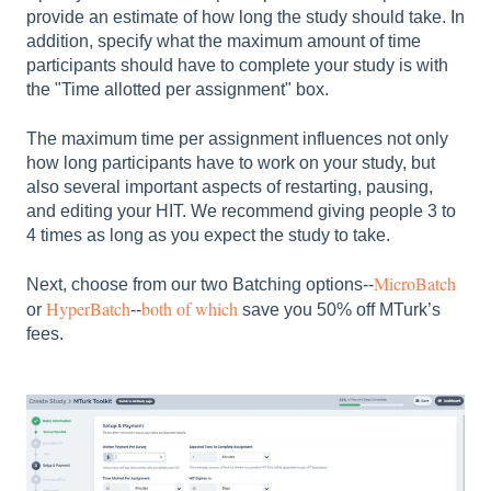
provide an estimate of how long the study should take. In
addition, specify what the maximum amount of time
participants should have to complete your study is with
the "Time allotted per assignment" box.
The maximum time per assignment influences not only
how long participants have to work on your study, but
also several important aspects of restarting, pausing,
and editing your HIT. We recommend giving people 3 to
4 times as long as you expect the study to take.
MicroBatch
Next, choose from our two Batching options--
HyperBatch
both of which
or
--
save you 50% off MTurk’s
fees.