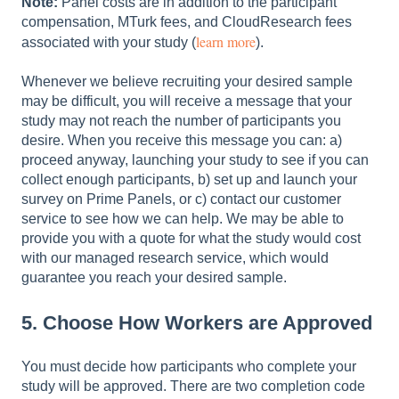
Note:
Panel costs are in addition to the participant
compensation, MTurk fees, and CloudResearch fees
learn more
associated with your study (
).
Whenever we believe recruiting your desired sample
may be difficult, you will receive a message that your
study may not reach the number of participants you
desire. When you receive this message you can: a)
proceed anyway, launching your study to see if you can
collect enough participants, b) set up and launch your
survey on Prime Panels, or c) contact our customer
service to see how we can help. We may be able to
provide you with a quote for what the study would cost
with our managed research service, which would
guarantee you reach your desired sample.
5. Choose How Workers are Approved
You must decide how participants who complete your
study will be approved. There are two completion code