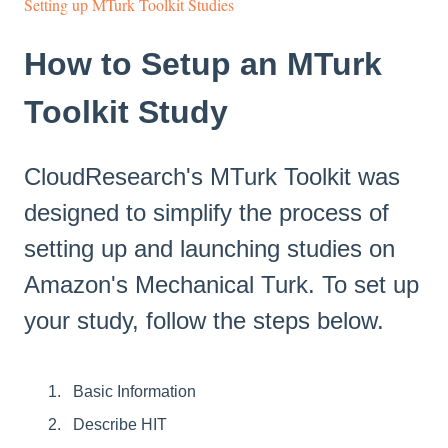
Setting up MTurk Toolkit Studies
How to Setup an MTurk
Toolkit Study
CloudResearch's MTurk Toolkit was
designed to simplify the process of
setting up and launching studies on
Amazon's Mechanical Turk. To set up
your study, follow the steps below.
Basic Information
Describe HIT