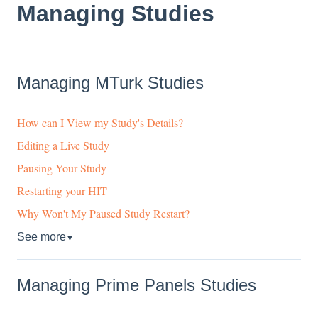
Managing Studies
Managing MTurk Studies
How can I View my Study's Details?
Editing a Live Study
Pausing Your Study
Restarting your HIT
Why Won't My Paused Study Restart?
See more
▼
Managing Prime Panels Studies