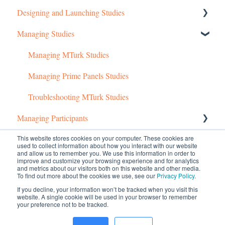
Designing and Launching Studies
Getting started
Managing Studies
Managing Your Account
Setting up MTurk Toolkit Studies
Pricing Structure
Setting up Prime Panels Studies
Managing MTurk Studies
Payment and Charges
Managed Research
Managing Prime Panels Studies
Account Troubleshooting
Troubleshooting MTurk Studies
Managing Participants
This website stores cookies on your computer. These cookies are
Common Questions
Managing MTurk Workers
used to collect information about how you interact with our website
and allow us to remember you. We use this information in order to
Managing Participants on Prime Panels
Managed Research (5)
improve and customize your browsing experience and for analytics
and metrics about our visitors both on this website and other media.
To find out more about the cookies we use, see our
Privacy Policy
.
Prime Panels
If you decline, your information won’t be tracked when you visit this
website. A single cookie will be used in your browser to remember
Mechanical Turk
your preference not to be tracked.
© 2026 CloudResearch. All rights reserved.