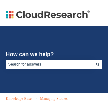
How can we help?
There are no suggestions because the search field is e
Knowledge Base
Managing Studies