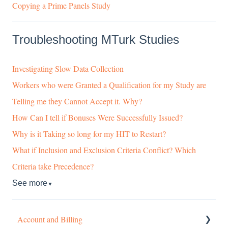
Copying a Prime Panels Study
Troubleshooting MTurk Studies
Investigating Slow Data Collection
Workers who were Granted a Qualification for my Study are
Telling me they Cannot Accept it. Why?
How Can I tell if Bonuses Were Successfully Issued?
Why is it Taking so long for my HIT to Restart?
What if Inclusion and Exclusion Criteria Conflict? Which
Criteria take Precedence?
See more
▼
Account and Billing