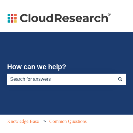
How can we help?
There are no suggestions because the search field is e
Knowledge Base
Common Questions