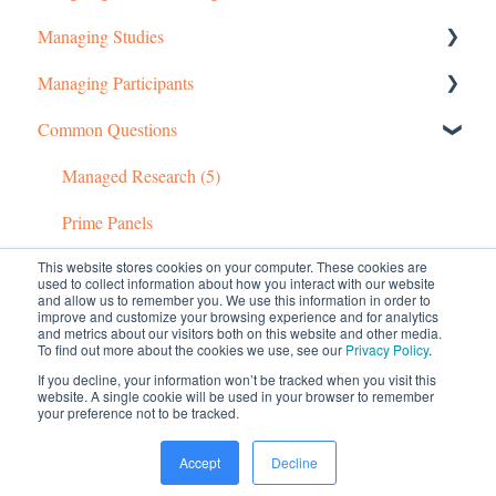
Managing Studies
Managing Your Account
Setting up MTurk Toolkit Studies
Managing Participants
Pricing Structure
Setting up Prime Panels Studies
Managing MTurk Studies
Common Questions
Payment and Charges
Managed Research
Managing Prime Panels Studies
Managing MTurk Workers
Account Troubleshooting
Troubleshooting MTurk Studies
Managing Participants on Prime Panels
Managed Research (5)
Prime Panels
This website stores cookies on your computer. These cookies are
Mechanical Turk
used to collect information about how you interact with our website
and allow us to remember you. We use this information in order to
improve and customize your browsing experience and for analytics
and metrics about our visitors both on this website and other media.
To find out more about the cookies we use, see our
Privacy Policy
.
If you decline, your information won’t be tracked when you visit this
website. A single cookie will be used in your browser to remember
your preference not to be tracked.
© 2026 CloudResearch. All rights reserved.
Accept
Decline