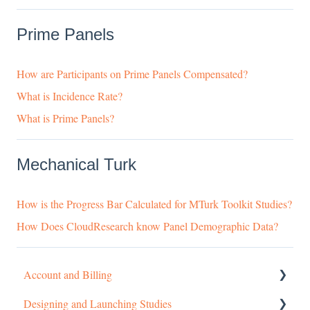
Prime Panels
How are Participants on Prime Panels Compensated?
What is Incidence Rate?
What is Prime Panels?
Mechanical Turk
How is the Progress Bar Calculated for MTurk Toolkit Studies?
How Does CloudResearch know Panel Demographic Data?
Account and Billing
Designing and Launching Studies
Getting started