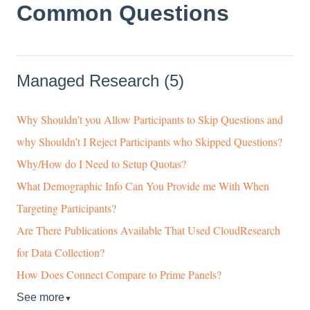
Common Questions
Managed Research (5)
Why Shouldn’t you Allow Participants to Skip Questions and
why Shouldn’t I Reject Participants who Skipped Questions?
Why/How do I Need to Setup Quotas?
What Demographic Info Can You Provide me With When
Targeting Participants?
Are There Publications Available That Used CloudResearch
for Data Collection?
How Does Connect Compare to Prime Panels?
See more
▼