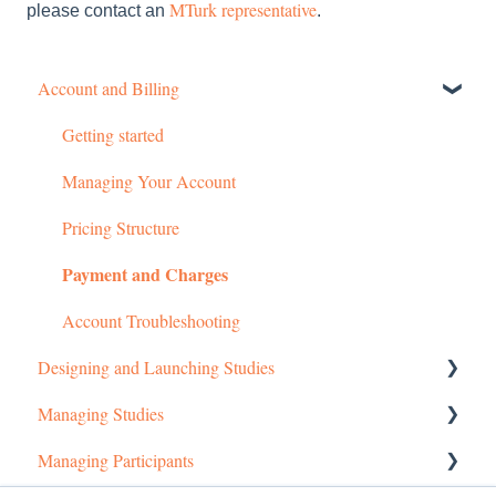
MTurk representative
please contact an
.
Account and Billing
Getting started
Managing Your Account
Pricing Structure
Payment and Charges
Account Troubleshooting
Designing and Launching Studies
Managing Studies
Setting up MTurk Toolkit Studies
Managing Participants
Setting up Prime Panels Studies
Managing MTurk Studies