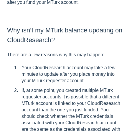
after you fund your MTurk account.
Why isn’t my MTurk balance updating on
CloudResearch?
There are a few reasons why this may happen:
Your CloudResearch account may take a few
minutes to update after you place money into
your MTurk requester account.
If, at some point, you created multiple MTurk
requester accounts it is possible that a different
MTurk account is linked to your CloudResearch
account than the one you just funded. You
should check whether the MTurk credentials
associated with your CloudResearch account
are the same as the credentials associated with