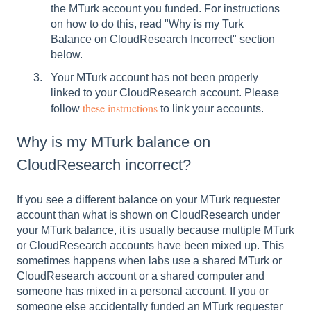
the MTurk account you funded. For instructions
on how to do this, read "Why is my Turk
Balance on CloudResearch Incorrect" section
below.
Your MTurk account has not been properly
linked to your CloudResearch account. Please
these instructions
follow
to link your accounts.
Why is my MTurk balance on
CloudResearch incorrect?
If you see a different balance on your MTurk requester
account than what is shown on CloudResearch under
your MTurk balance, it is usually because multiple MTurk
or CloudResearch accounts have been mixed up. This
sometimes happens when labs use a shared MTurk or
CloudResearch account or a shared computer and
someone has mixed in a personal account. If you or
someone else accidentally funded an MTurk requester