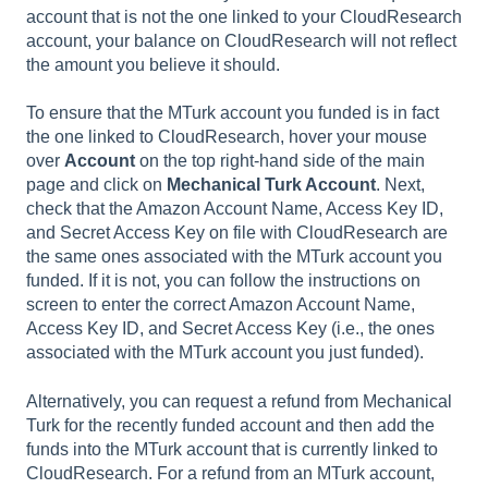
account that is not the one linked to your CloudResearch
account, your balance on CloudResearch will not reflect
the amount you believe it should.
To ensure that the MTurk account you funded is in fact
the one linked to CloudResearch, hover your mouse
over
Account
on the top right-hand side of the main
page and click on
Mechanical Turk Account
. Next,
check that the Amazon Account Name, Access Key ID,
and Secret Access Key on file with CloudResearch are
the same ones associated with the MTurk account you
funded. If it is not, you can follow the instructions on
screen to enter the correct Amazon Account Name,
Access Key ID, and Secret Access Key (i.e., the ones
associated with the MTurk account you just funded).
Alternatively, you can request a refund from Mechanical
Turk for the recently funded account and then add the
funds into the MTurk account that is currently linked to
CloudResearch. For a refund from an MTurk account,