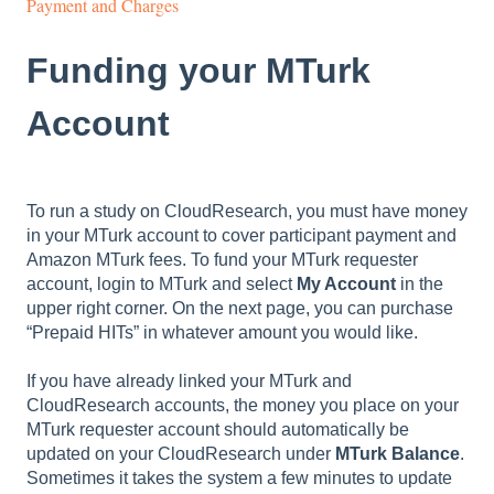
Payment and Charges
Funding your MTurk
Account
To run a study on CloudResearch, you must have money
in your MTurk account to cover participant payment and
Amazon MTurk fees. To fund your MTurk requester
account, login to MTurk and select
My Account
in the
upper right corner. On the next page, you can purchase
“Prepaid HITs” in whatever amount you would like.
If you have already linked your MTurk and
CloudResearch accounts, the money you place on your
MTurk requester account should automatically be
updated on your CloudResearch under
MTurk Balance
.
Sometimes it takes the system a few minutes to update