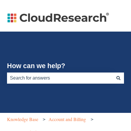
How can we help?
There are no suggestions because the search field is e
Knowledge Base
Account and Billing