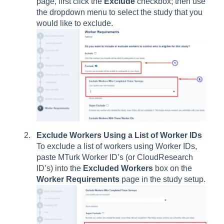
page, first click the
Exclude
checkbox; then use
the dropdown menu to select the study that you
would like to exclude.
Exclude Workers Using a List of Worker IDs
To exclude a list of workers using Worker IDs,
paste MTurk Worker ID’s (or CloudResearch
ID’s) into the
Excluded Workers
box on the
Worker Requirements
page in the study setup.