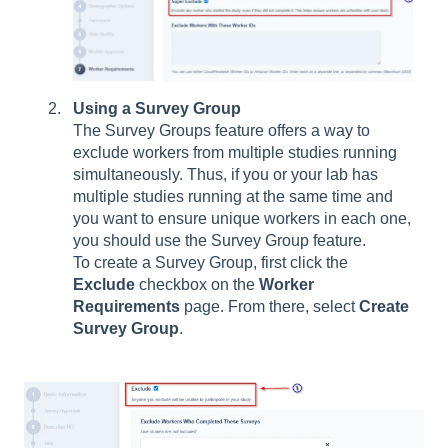
Using a Survey Group
The Survey Groups feature offers a way to
exclude workers from multiple studies running
simultaneously. Thus, if you or your lab has
multiple studies running at the same time and
you want to ensure unique workers in each one,
you should use the Survey Group feature.
To create a Survey Group, first click the
Exclude
checkbox on the
Worker
Requirements
page. From there, select
Create
Survey Group
.