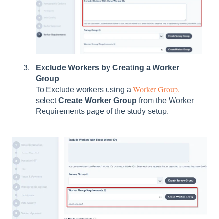
Exclude Workers by Creating a Worker
Group
Worker Group,
To Exclude workers using a
select
Create Worker Group
from the Worker
Requirements page of the study setup.