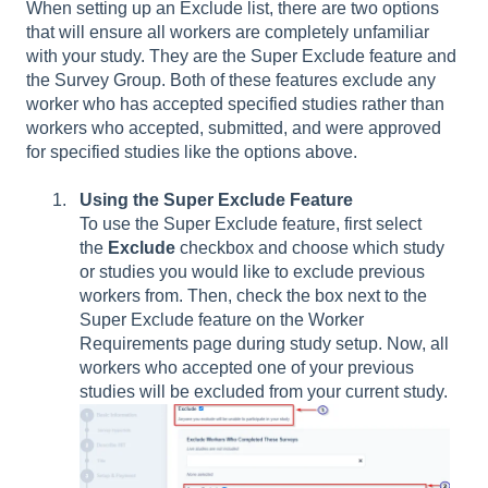
When setting up an Exclude list, there are two options
that will ensure all workers are completely unfamiliar
with your study. They are the Super Exclude feature and
the Survey Group. Both of these features exclude any
worker who has accepted specified studies rather than
workers who accepted, submitted, and were approved
for specified studies like the options above.
Using the Super Exclude Feature
To use the Super Exclude feature, first select
the
Exclude
checkbox and choose which study
or studies you would like to exclude previous
workers from. Then, check the box next to the
Super Exclude feature on the Worker
Requirements page during study setup. Now, all
workers who accepted one of your previous
studies will be excluded from your current study.