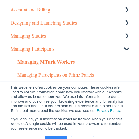
Account and Billing
Designing and Launching Studies
Getting started
Managing Studies
Managing Your Account
Setting up MTurk Toolkit Studies
Managing Participants
Pricing Structure
Setting up Prime Panels Studies
Managing MTurk Studies
Managing MTurk Workers
Payment and Charges
Managed Research
Managing Prime Panels Studies
Account Troubleshooting
Troubleshooting MTurk Studies
Managing Participants on Prime Panels
This website stores cookies on your computer. These cookies are
Common Questions
used to collect information about how you interact with our website
and allow us to remember you. We use this information in order to
Managed Research (5)
improve and customize your browsing experience and for analytics
and metrics about our visitors both on this website and other media.
To find out more about the cookies we use, see our
Privacy Policy
.
Prime Panels
If you decline, your information won’t be tracked when you visit this
website. A single cookie will be used in your browser to remember
Mechanical Turk
your preference not to be tracked.
© 2026 CloudResearch. All rights reserved.