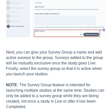
Next, you can give your Survey Group a name and add
active surveys to the group. Surveys added to the group
will be mutually exclusive once the study goes Live.
Finally, select the survey group so that it is active when
you launch your studies.
NOTE:
The Survey Group feature is intended for
launching multiple studies at the same time. Studies can
only be added to a survey group while they are being
created, not once a study is Live or after it has been
Completed.