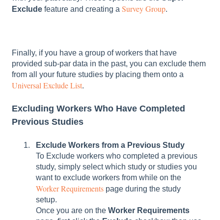
Survey Group
Exclude
feature and creating a
.
Finally, if you have a group of workers that have
provided sub-par data in the past, you can exclude them
from all your future studies by placing them onto a
Universal Exclude List
.
Excluding Workers Who Have Completed
Previous Studies
Exclude Workers from a Previous Study
To Exclude workers who completed a previous
study, simply select which study or studies you
want to exclude workers from while on the
Worker Requirements
page during the study
setup.
Once you are on the
Worker Requirements