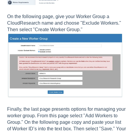
On the following page, give your Worker Group a
CloudResearch name and choose "Exclude Workers."
Then select "Create Worker Group."
Finally, the last page presents options for managing your
worker group. From this page select "Add Workers to
Group." On the following page copy and paste your list
of Worker ID’s into the text box. Then select "Save." Your