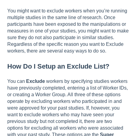
You might want to exclude workers when you’re running
multiple studies in the same line of research. Once
participants have been exposed to the manipulations or
measures in one of your studies, you might want to make
sure they do not also participate in similar studies.
Regardless of the specific reason you want to Exclude
workers, there are several easy ways to do so.
How Do I Setup an Exclude List?
You can
Exclude
workers by specifying studies workers
have previously completed, entering a list of Worker IDs,
or creating a Worker Group. All three of these options
operate by excluding workers who participated in and
were approved for your past studies. If, however, you
want to exclude workers who may have seen your
previous study but not completed it, there are two
options for excluding all workers who were associated
with your past study. These options are the
Super