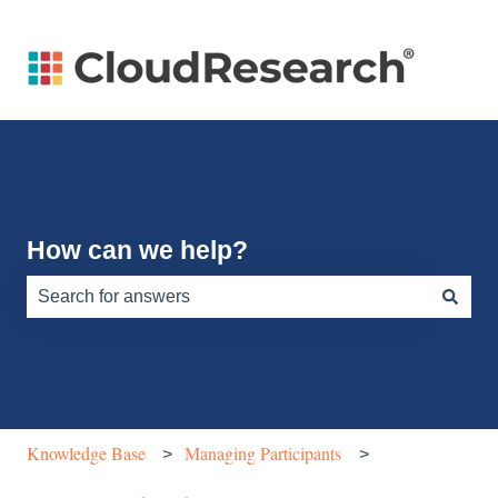
How can we help?
There are no suggestions because the search field is e
Knowledge Base
Managing Participants