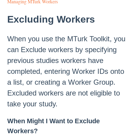
Managing MTurk Workers
Excluding Workers
When you use the MTurk Toolkit, you
can Exclude workers by specifying
previous studies workers have
completed, entering Worker IDs onto
a list, or creating a Worker Group.
Excluded workers are not eligible to
take your study.
When Might I Want to Exclude
Workers?