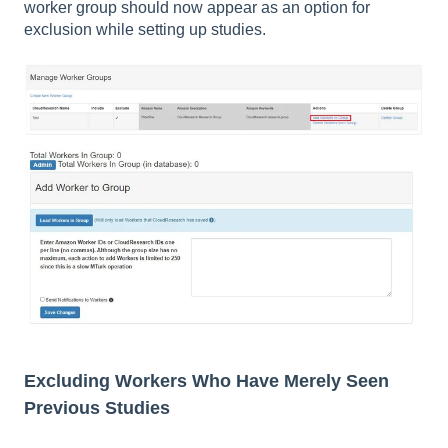
worker group should now appear as an option for
exclusion while setting up studies.
Excluding Workers Who Have Merely Seen
Previous Studies