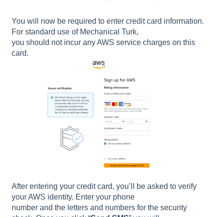
You will now be required to enter credit card information.
For standard use of Mechanical Turk,
you should not incur any AWS service charges on this
card.
After entering your credit card, you’ll be asked to verify
your AWS identity. Enter your phone
number and the letters and numbers for the security