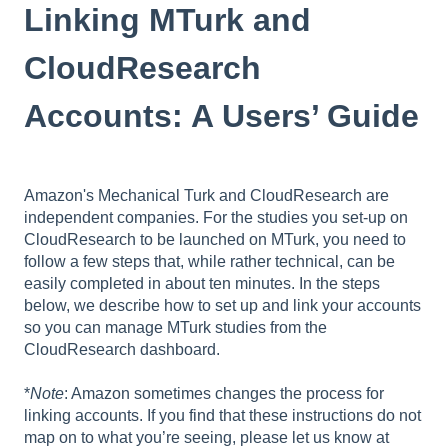
Linking MTurk and
CloudResearch
Accounts: A Users’ Guide
Amazon's Mechanical Turk and CloudResearch are
independent companies. For the studies you set-up on
CloudResearch to be launched on MTurk, you need to
follow a few steps that, while rather technical, can be
easily completed in about ten minutes. In the steps
below, we describe how to set up and link your accounts
so you can manage MTurk studies from the
CloudResearch dashboard.
*
Note
: Amazon sometimes changes the process for
linking accounts. If you find that these instructions do not
map on to what you’re seeing, please let us know at