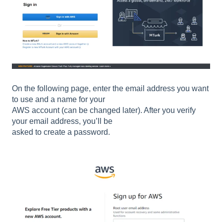
On the following page, enter the email address you want
to use and a name for your
AWS account (can be changed later). After you verify
your email address, you’ll be
asked to create a password.