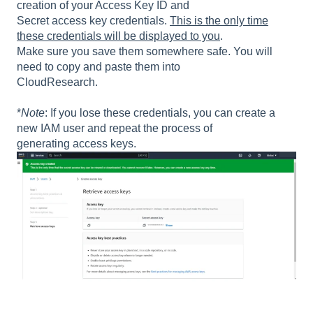
creation of your Access Key ID and
Secret access key credentials.
This is the only time
these credentials will be displayed to you
.
Make sure you save them somewhere safe. You will
need to copy and paste them into
CloudResearch.
*
Note
: If you lose these credentials, you can create a
new IAM user and repeat the process of
generating access keys.