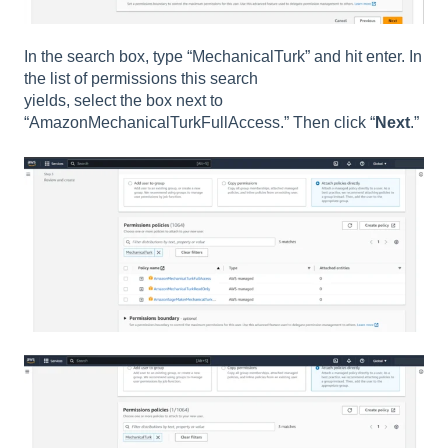
In the search box, type “MechanicalTurk” and hit enter. In
the list of permissions this search
yields, select the box next to
“AmazonMechanicalTurkFullAccess.” Then click “
Next
.”