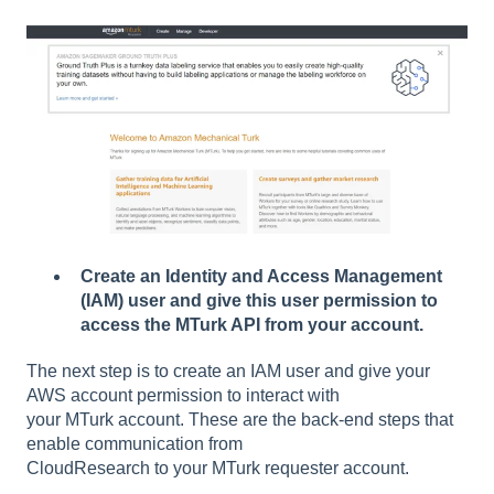
Create an Identity and Access Management
(IAM) user and give this user permission to
access the MTurk API from your account.
The next step is to create an IAM user and give your
AWS account permission to interact with
your MTurk account. These are the back-end steps that
enable communication from
CloudResearch to your MTurk requester account.