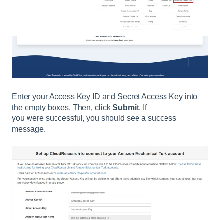
Enter your Access Key ID and Secret Access Key into
the empty boxes. Then, click
Submit
. If
you were successful, you should see a success
message.