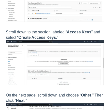
Scroll down to the section labeled “
Access Keys
” and
select “
Create Access Keys
.”
On the next page, scroll down and choose “
Other
.” Then
click “
Next
.”