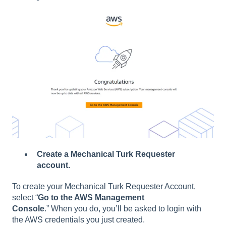
Create a Mechanical Turk Requester
account.
To create your Mechanical Turk Requester Account,
select “
Go to the AWS Management
Console
.” When you do, you’ll be asked to login with
the AWS credentials you just created.