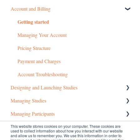
Account and Billing
Getting started
Managing Your Account
Pricing Structure
Payment and Charges
Account Troubleshooting
Designing and Launching Studies
Managing Studies
Setting up MTurk Toolkit Studies
Managing Participants
Setting up Prime Panels Studies
Managing MTurk Studies
This website stores cookies on your computer. These cookies are
Common Questions
Managed Research
Managing Prime Panels Studies
Managing MTurk Workers
used to collect information about how you interact with our website
and allow us to remember you. We use this information in order to
Troubleshooting MTurk Studies
Managing Participants on Prime Panels
Managed Research (5)