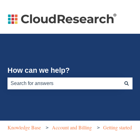
How can we help?
There are no suggestions because the search field is e
Knowledge Base
Account and Billing
Getting started