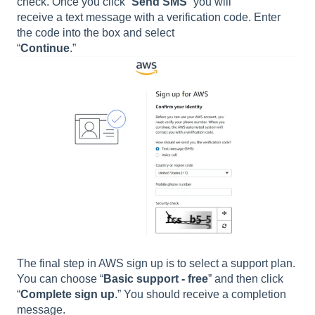
check. Once you click “
Send SMS
” you will
receive a text message with a verification code. Enter
the code into the box and select
“
Continue
.”
The final step in AWS sign up is to select a support plan.
You can choose “
Basic support - free
” and then click
“
Complete sign up
.” You should receive a completion
message.