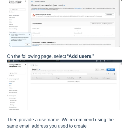
On the following page, select “
Add users
.”
Then provide a username. We recommend using the
same email address you used to create