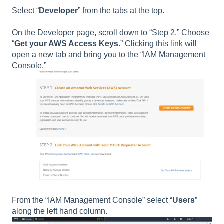
Select “
Developer
” from the tabs at the top.
On the Developer page, scroll down to “Step 2.” Choose
“
Get your AWS Access Keys
.” Clicking this link will
open a new tab and bring you to the “IAM Management
Console.”
From the “IAM Management Console” select “
Users
”
along the left hand column.