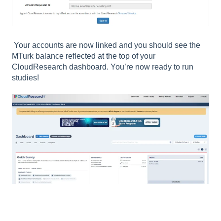
Your accounts are now linked and you should see the
MTurk balance reflected at the top of your
CloudResearch dashboard. You’re now ready to run
studies!