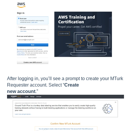
After logging in, you’ll see a prompt to create your MTurk
Requester account. Select “
Create
new account
.”