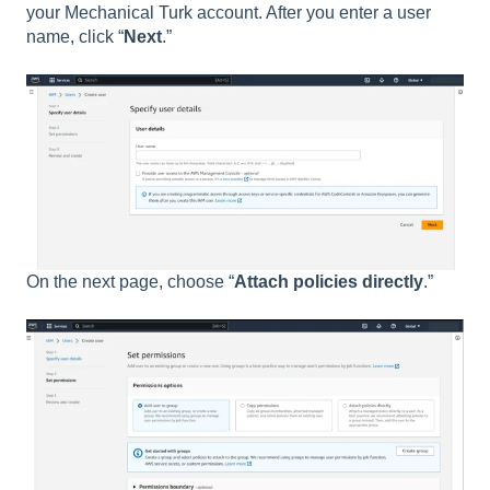
your Mechanical Turk account. After you enter a user
name, click “
Next
.”
On the next page, choose “
Attach policies directly
.”