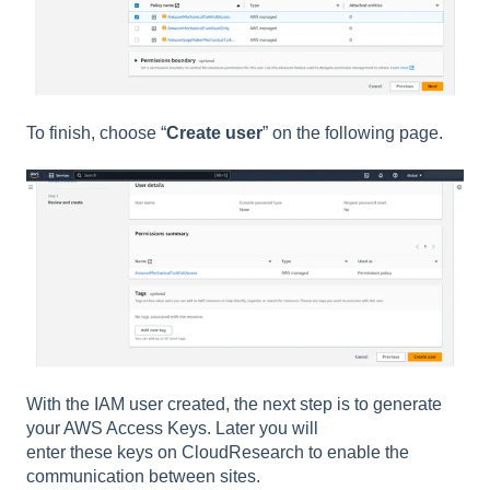
To finish, choose “
Create user
” on the following page.
With the IAM user created, the next step is to generate
your AWS Access Keys. Later you will
enter these keys on CloudResearch to enable the
communication between sites.