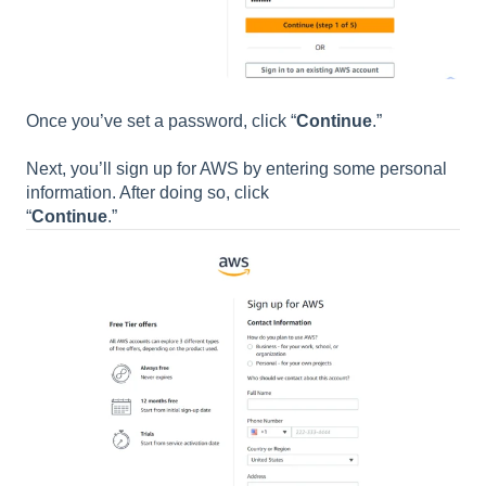
Once you’ve set a password, click “
Continue
.”
Next, you’ll sign up for AWS by entering some personal
information. After doing so, click
“
Continue
.”