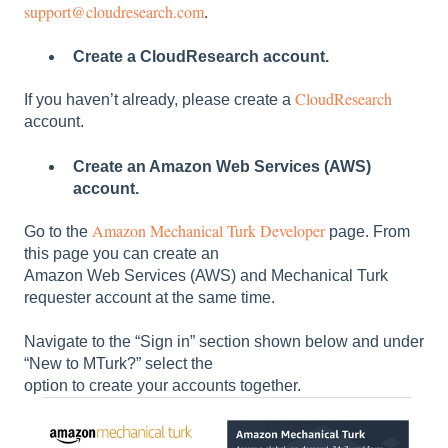
support@cloudresearch.com
.
Create a CloudResearch account.
CloudResearch
If you haven’t already, please create a
account.
Create an Amazon Web Services (AWS)
account.
Amazon Mechanical Turk Developer
Go to the
page. From
this page you can create an
Amazon Web Services (AWS) and Mechanical Turk
requester account at the same time.
Navigate to the “Sign in” section shown below and under
“New to MTurk?” select the
option to create your accounts together.