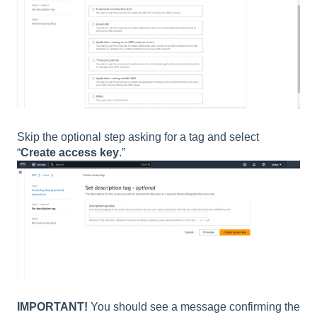
Skip the optional step asking for a tag and select
“
Create access key
.”
IMPORTANT!
You should see a message confirming the