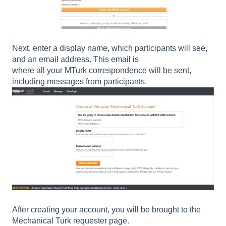
Next, enter a display name, which participants will see,
and an email address. This email is
where all your MTurk correspondence will be sent,
including messages from participants.
After creating your account, you will be brought to the
Mechanical Turk requester page.