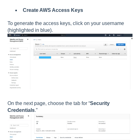
Create AWS Access Keys
To generate the access keys, click on your username
(highlighted in blue).
On the next page, choose the tab for “
Security
Credentials
.”