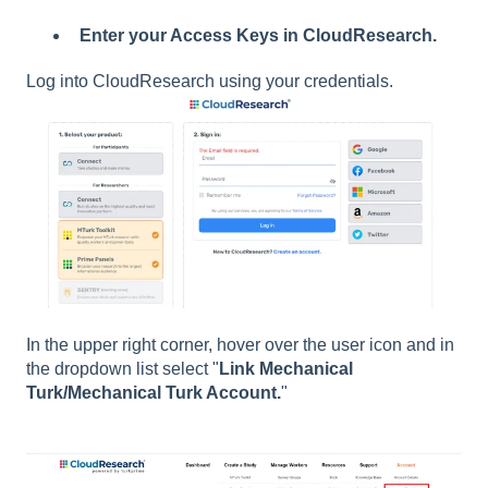
Enter your Access Keys in CloudResearch.
Log into CloudResearch using your credentials.
In the upper right corner, hover over the user icon and in
the dropdown list select
"
Link Mechanical
Turk/Mechanical Turk Account.
"