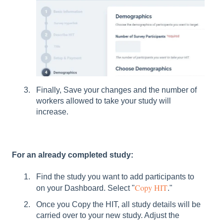
Finally, Save your changes and the number of
workers allowed to take your study will
increase.
For an already completed study:
Find the study you want to add participants to
Copy HIT
on your Dashboard. Select "
."
Once you Copy the HIT, all study details will be
carried over to your new study. Adjust the