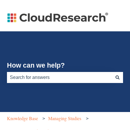
How can we help?
There are no suggestions because the search field is e
Knowledge Base
Managing Studies