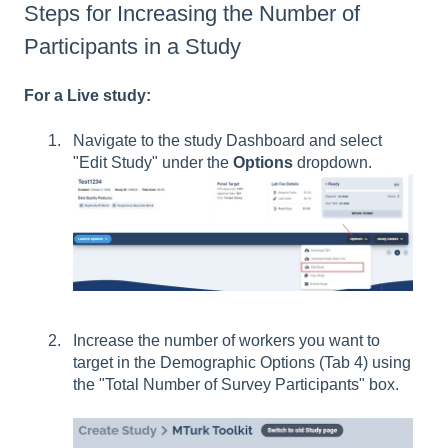
Steps for Increasing the Number of
Participants in a Study
For a Live study:
Navigate to the study Dashboard and select
"Edit Study" under the
Options
dropdown.
Increase the number of workers you want to
target in the Demographic Options (Tab 4) using
the "Total Number of Survey Participants" box.