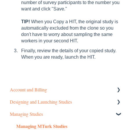
number of survey participants to the number you
want and click "Save."
TIP!
When you Copy a HIT, the original study is
automatically excluded from the clone so you
don't have to worry about sampling the same
workers in your second HIT.
Finally, review the details of your copied study.
When you are ready, launch the HIT.
Account and Billing
Designing and Launching Studies
Getting started
Managing Studies
Managing Your Account
Setting up MTurk Toolkit Studies
Managing MTurk Studies
Pricing Structure
Setting up Prime Panels Studies