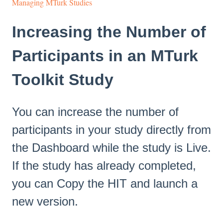
Managing MTurk Studies
Increasing the Number of
Participants in an MTurk
Toolkit Study
You can increase the number of
participants in your study directly from
the Dashboard while the study is Live.
If the study has already completed,
you can Copy the HIT and launch a
new version.