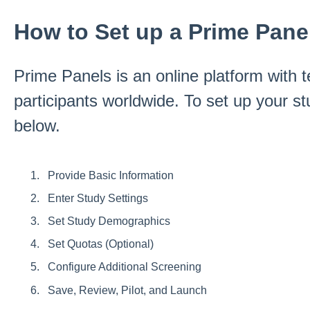
How to Set up a Prime Pane
Prime Panels is an online platform with t
participants worldwide. To set up your st
below.
Provide Basic Information
Enter Study Settings
Set Study Demographics
Set Quotas (Optional)
Configure Additional Screening
Save, Review, Pilot, and Launch