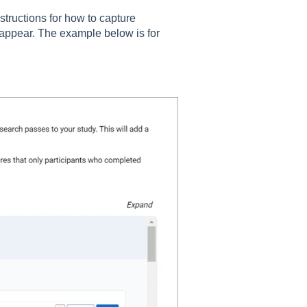
structions for how to capture
l appear. The example below is for