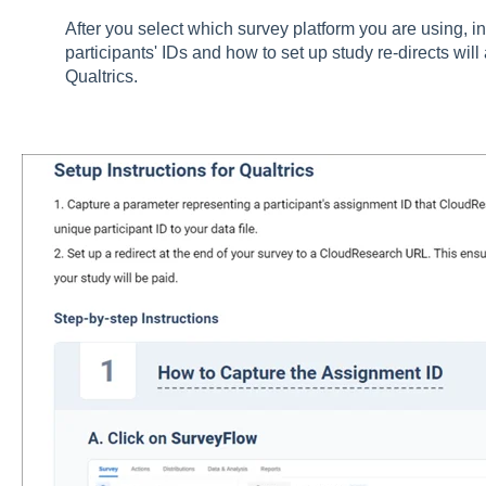
After you select which survey platform you are using, in
participants' IDs and how to set up study re-directs wil
Qualtrics.