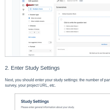
2. Enter Study Settings
Next, you should enter your study settings: the number of part
survey, your project URL, etc.