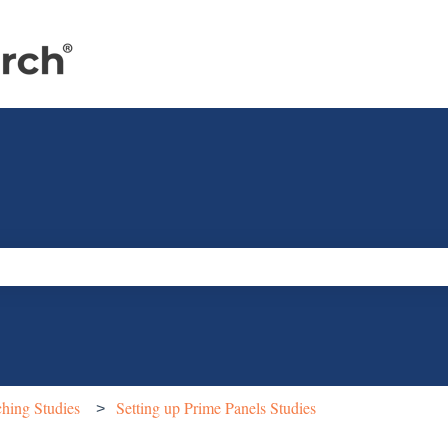
e search field is empty.
hing Studies
Setting up Prime Panels Studies