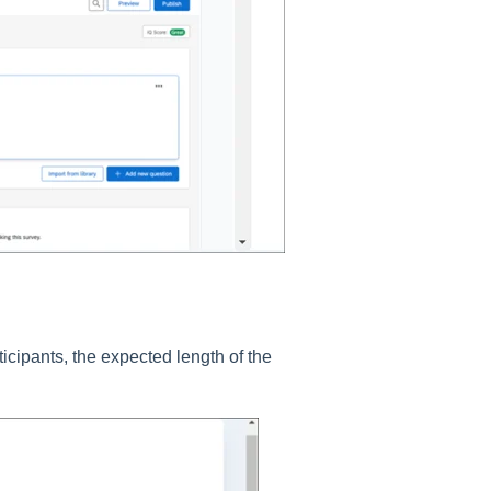
icipants, the expected length of the