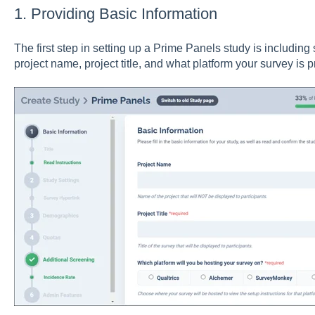
1. Providing Basic Information
The first step in setting up a Prime Panels study is including
project name, project title, and what platform your survey is