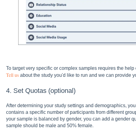
To target very specific or complex samples requires the hel
Tell us
about the study you'd like to run and we can provide y
4. Set Quotas (optional)
After determining your study settings and demographics, you
contains a specific number of participants from different gro
your sample is balanced by gender, you can add a gender qu
sample should be male and 50% female.