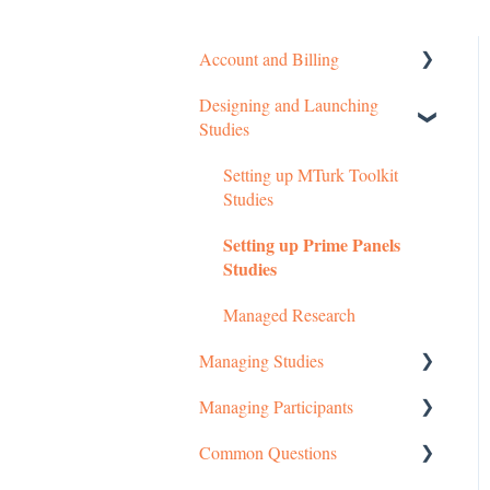
Account and Billing
Designing and Launching
Getting started
Studies
Managing Your Account
Setting up MTurk Toolkit
Pricing Structure
Studies
Payment and Charges
Setting up Prime Panels
Studies
Account Troubleshooting
Managed Research
Managing Studies
Managing Participants
Managing MTurk Studies
Common Questions
Managing Prime Panels
Managing MTurk Workers
Studies