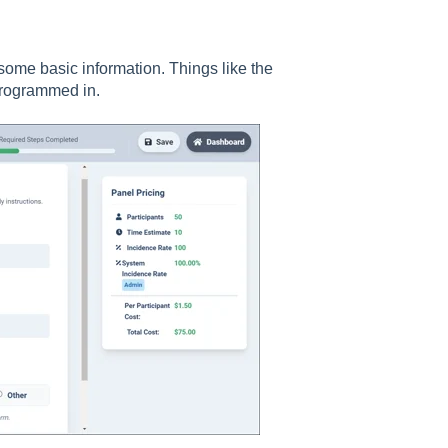
 some basic information. Things like the
 programmed in.