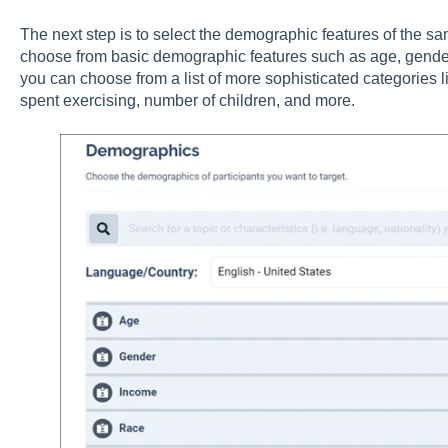
The next step is to select the demographic features of the sa
choose from basic demographic features such as age, gender, 
you can choose from a list of more sophisticated categories l
spent exercising, number of children, and more.