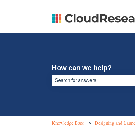
How can we help?
There are no suggestions because th
Knowledge Base
Designing and Launc