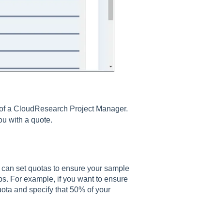
p of a CloudResearch Project Manager.
ou with a quote.
 can set quotas to ensure your sample
ups. For example, if you want to ensure
ota and specify that 50% of your