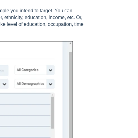
mple you intend to target. You can
ethnicity, education, income, etc. Or,
ike level of education, occupation, time