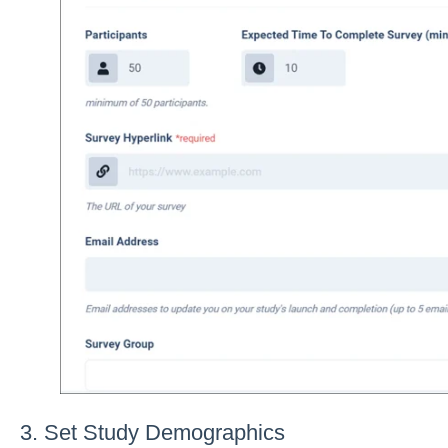
3. Set Study Demographics