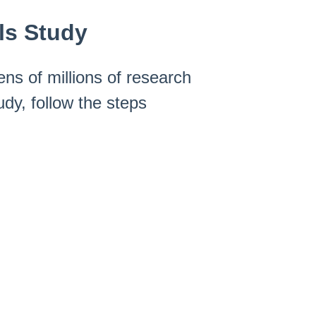
ls Study
ens of millions of research
udy, follow the steps