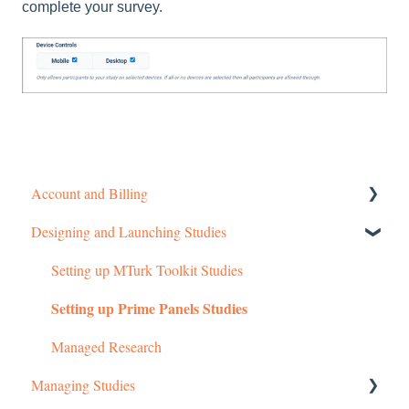
complete your survey.
Account and Billing
Designing and Launching Studies
Getting started
Managing Your Account
Setting up MTurk Toolkit Studies
Setting up Prime Panels Studies
Pricing Structure
Payment and Charges
Managed Research
Managing Studies
Account Troubleshooting