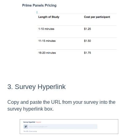
3. Survey Hyperlink
Copy and paste the URL from your survey into the
survey hyperlink box.