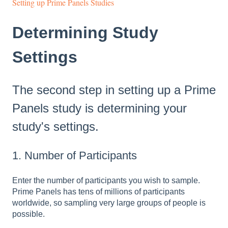
Setting up Prime Panels Studies
Determining Study
Settings
The second step in setting up a Prime
Panels study is determining your
study's settings.
1. Number of Participants
Enter the number of participants you wish to sample.
Prime Panels has tens of millions of participants
worldwide, so sampling very large groups of people is
possible.