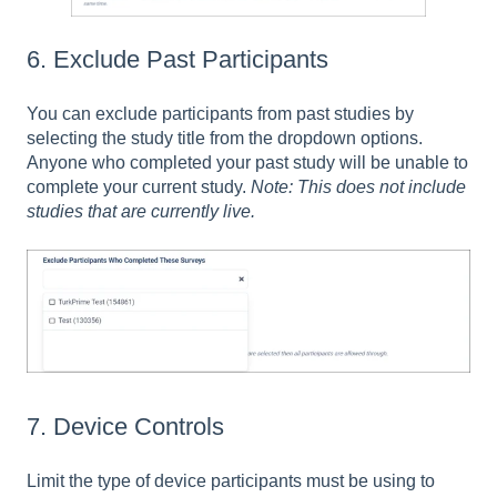
6. Exclude Past Participants
You can exclude participants from past studies by
selecting the study title from the dropdown options.
Anyone who completed your past study will be unable to
complete your current study.
Note: This does not include
studies that are currently live.
7. Device Controls
Limit the type of device participants must be using to