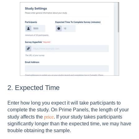
2. Expected Time
Enter how long you expect it will take participants to
complete the study. On Prime Panels, the length of your
price
study affects the
. If your study takes participants
significantly longer than the expected time, we may have
trouble obtaining the sample.