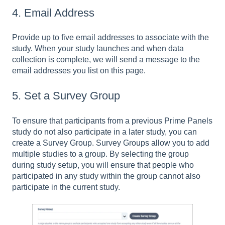
4. Email Address
Provide up to five email addresses to associate with the
study. When your study launches and when data
collection is complete, we will send a message to the
email addresses you list on this page.
5. Set a Survey Group
To ensure that participants from a previous Prime Panels
study do not also participate in a later study, you can
create a Survey Group. Survey Groups allow you to add
multiple studies to a group. By selecting the group
during study setup, you will ensure that people who
participated in any study within the group cannot also
participate in the current study.