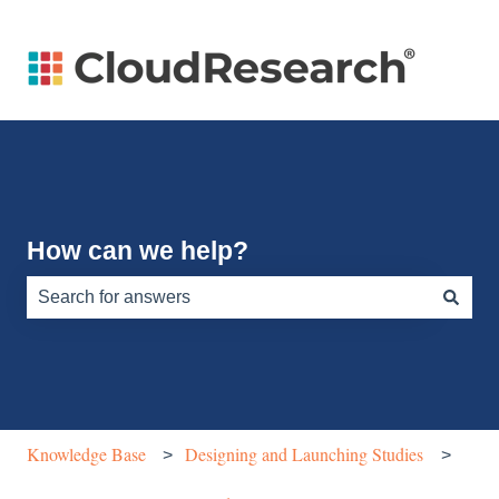
How can we help?
There are no suggestions because the search field is e
Knowledge Base
Designing and Launching Studies