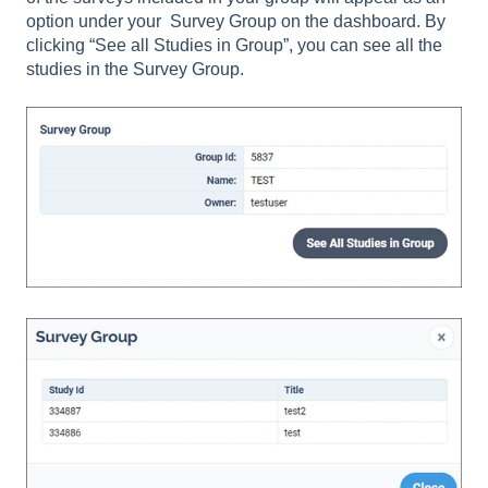
option under your Survey Group on the dashboard. By
clicking “See all Studies in Group”, you can see all the
studies in the Survey Group.