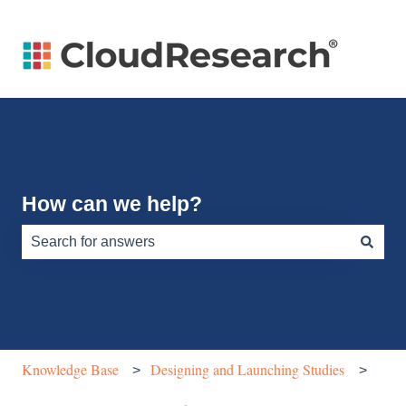
How can we help?
There are no suggestions because the search field is e
Knowledge Base
Designing and Launching Studies