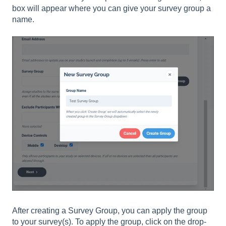
box will appear where you can give your survey group a
name.
After creating a Survey Group, you can apply the group
to your survey(s). To apply the group, click on the drop-