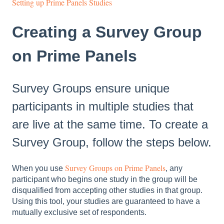
Setting up Prime Panels Studies
Creating a Survey Group
on Prime Panels
Survey Groups ensure unique
participants in multiple studies that
are live at the same time. To create a
Survey Group, follow the steps below.
Survey Groups on Prime Panels
When you use
, any
participant who begins one study in the group will be
disqualified from accepting other studies in that group.
Using this tool, your studies are guaranteed to have a
mutually exclusive set of respondents.