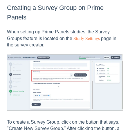
Creating a Survey Group on Prime
Panels
When setting up Prime Panels studies, the Survey
Study Settings
Groups feature is located on the
page in
the survey creator.
To create a Survey Group, click on the button that says,
"Create New Survey Group." After clicking the button, a