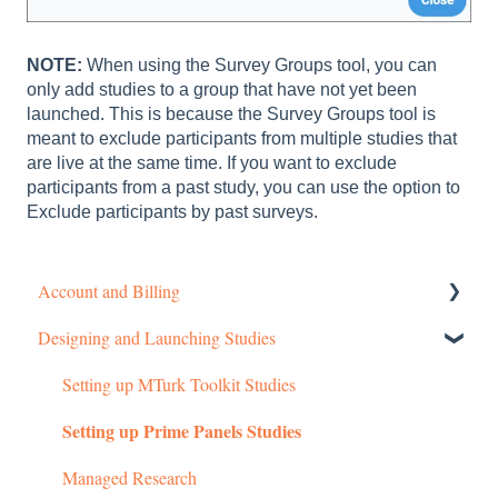
NOTE:
When using the Survey Groups tool, you can
only add studies to a group that have not yet been
launched. This is because the Survey Groups tool is
meant to exclude participants from multiple studies that
are live at the same time. If you want to exclude
participants from a past study, you can use the option to
Exclude participants by past surveys.
Account and Billing
Designing and Launching Studies
Getting started
Managing Your Account
Setting up MTurk Toolkit Studies
Setting up Prime Panels Studies
Pricing Structure
Payment and Charges
Managed Research