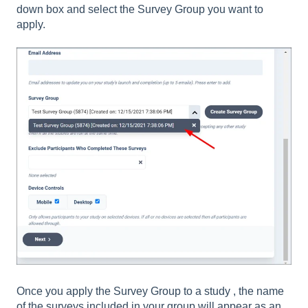
down box and select the Survey Group you want to
apply.
Once you apply the Survey Group to a study , the name
of the surveys included in your group will appear as an