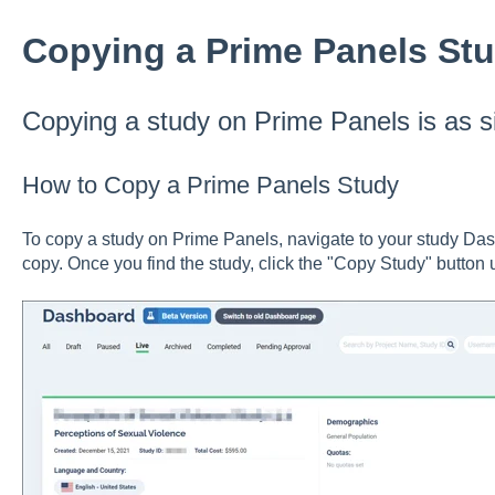
Copying a Prime Panels St
Copying a study on Prime Panels is as si
How to Copy a Prime Panels Study
To copy a study on Prime Panels, navigate to your study Das
copy. Once you find the study, click the "Copy Study" button