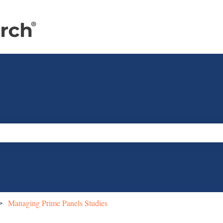
e search field is empty.
Managing Prime Panels Studies