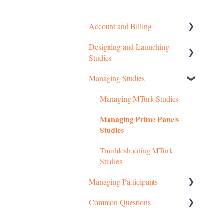
Account and Billing
Designing and Launching
Getting started
Studies
Managing Your Account
Managing Studies
Setting up MTurk Toolkit
Pricing Structure
Studies
Managing MTurk Studies
Payment and Charges
Setting up Prime Panels
Managing Prime Panels
Studies
Account Troubleshooting
Studies
Managed Research
Troubleshooting MTurk
Studies
Managing Participants
Common Questions
Managing MTurk Workers