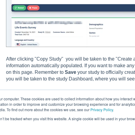
After clicking "Copy Study" you will be taken to the "Create a
information automatically populated. If you want to make any
on this page. Remember to
Save
your study to officially cre
you will be taken to the study Dashboard, where you will see
ur computer. These cookies are used to collect information about how you interact w
tion in order to improve and customize your browsing experience and for analytics
dia. To find out more about the cookies we use, see our
Privacy Policy
.
on’t be tracked when you visit this website. A single cookie will be used in your b