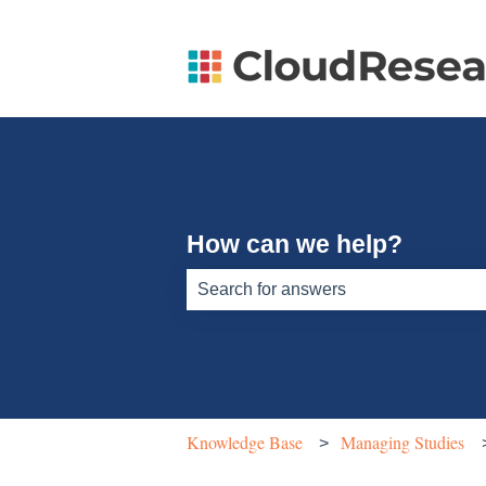
How can we help?
There are no suggestions because th
Knowledge Base
Managing Studies