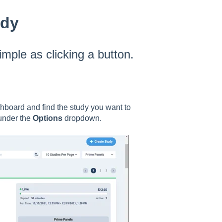
udy
mple as clicking a button.
hboard and find the study you want to
 under the
Options
dropdown.