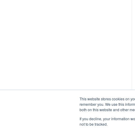
Managing Participants on
Managed Research (5)
Prime Panels
Prime Panels
Mechanical Turk
This website stores cookies on yo
remember you. We use this informa
both on this website and other me
If you decline, your information w
not to be tracked.