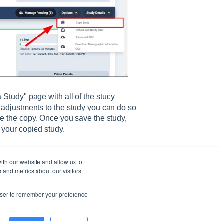
 Study" page with all of the study
 adjustments to the study you can do so
ate the copy. Once you save the study,
 your copied study.
ith our website and allow us to
 and metrics about our visitors
rowser to remember your preference
© 2026 CloudResearch. All rights reserved.