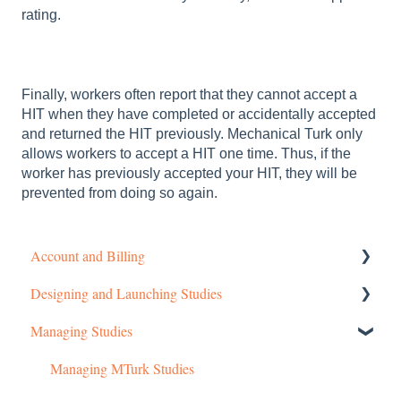
rating.
Finally, workers often report that they cannot accept a
HIT when they have completed or accidentally accepted
and returned the HIT previously. Mechanical Turk only
allows workers to accept a HIT one time. Thus, if the
worker has previously accepted your HIT, they will be
prevented from doing so again.
Account and Billing
Designing and Launching Studies
Getting started
Managing Studies
Managing Your Account
Setting up MTurk Toolkit Studies
Pricing Structure
Setting up Prime Panels Studies
Managing MTurk Studies