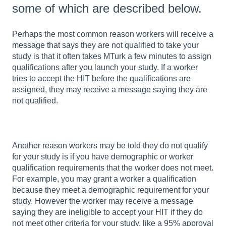
some of which are described below.
Perhaps the most common reason workers will receive a
message that says they are not qualified to take your
study is that it often takes MTurk a few minutes to assign
qualifications after you launch your study. If a worker
tries to accept the HIT before the qualifications are
assigned, they may receive a message saying they are
not qualified.
Another reason workers may be told they do not qualify
for your study is if you have demographic or worker
qualification requirements that the worker does not meet.
For example, you may grant a worker a qualification
because they meet a demographic requirement for your
study. However the worker may receive a message
saying they are ineligible to accept your HIT if they do
not meet other criteria for your study, like a 95% approval