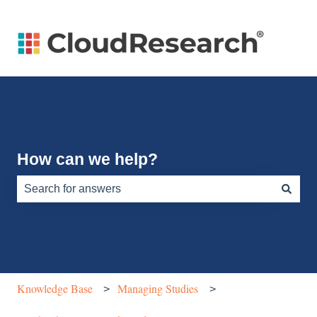
How can we help?
There are no suggestions because the search field is e
Knowledge Base
Managing Studies