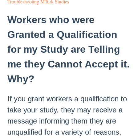
Troubleshooting MTurk Studies
Workers who were
Granted a Qualification
for my Study are Telling
me they Cannot Accept it.
Why?
If you grant workers a qualification to
take your study, they may receive a
message informing them they are
unqualified for a variety of reasons,