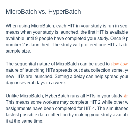
MicroBatch vs. HyperBatch
When using MicroBatch, each HIT in your study is run in sequ
means when your study is launched, the first HIT is availab
available until 9 people have completed your study. Once 9 p
number 2 is launched. The study will proceed one HIT at-a-t
sample size.
slow down
The sequential nature of MicroBatch can be used to
nature of launching HITs spreads out data collection some, 
new HITs are launched. Setting a delay can help spread your 
day or several days in a week.
si
Unlike MicroBatch, HyberBatch runs all HITs in your study
This means some workers may complete HIT 2 while other wo
assignments have been completed for HIT 4. The simultaneo
fastest possible data collection by making your study availab
it at the same time.