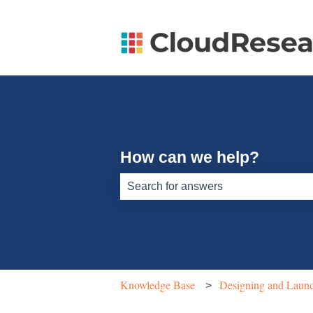
How can we help?
There are no suggestions because th
Knowledge Base
Designing and Launc