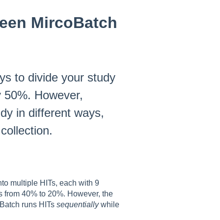
ween MircoBatch
s to divide your study
by 50%. However,
y in different ways,
collection.
to multiple HITs, each with 9
es from 40% to 20%. However, the
roBatch runs HITs
sequentially
while