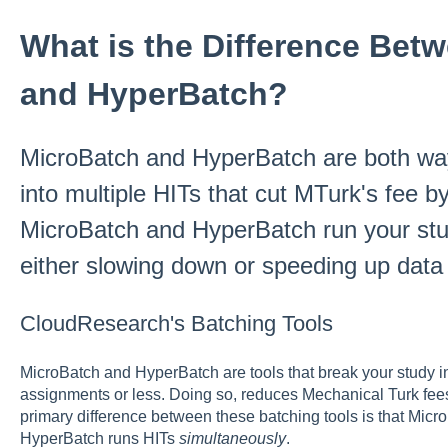
What is the Difference Bet
and HyperBatch?
MicroBatch and HyperBatch are both way
into multiple HITs that cut MTurk's fee 
MicroBatch and HyperBatch run your stud
either slowing down or speeding up data 
CloudResearch's Batching Tools
MicroBatch and HyperBatch are tools that break your study in
assignments or less. Doing so, reduces Mechanical Turk fe
primary difference between these batching tools is that Mic
HyperBatch runs HITs
simultaneously
.