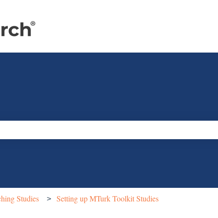
e search field is empty.
hing Studies
Setting up MTurk Toolkit Studies