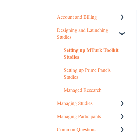
Account and Billing
Designing and Launching
Getting started
Studies
Managing Your Account
Setting up MTurk Toolkit
Pricing Structure
Studies
Payment and Charges
Setting up Prime Panels
Studies
Account Troubleshooting
Managed Research
Managing Studies
Managing Participants
Managing MTurk Studies
Common Questions
Managing Prime Panels
Managing MTurk Workers
Studies