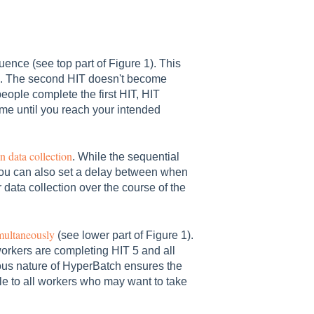
ence (see top part of Figure 1). This
le. The second HIT doesn't become
eople complete the first HIT, HIT
ime until you reach your intended
 data collection
. While the sequential
you can also set a delay between when
data collection over the course of the
multaneously
(see lower part of Figure 1).
rkers are completing HIT 5 and all
us nature of HyperBatch ensures the
le to all workers who may want to take