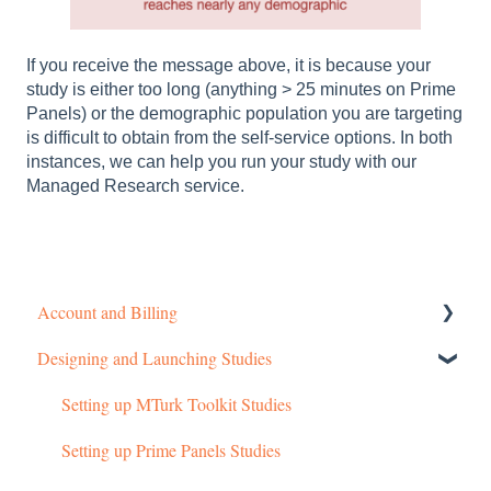
If you receive the message above, it is because your
study is either too long (anything > 25 minutes on Prime
Panels) or the demographic population you are targeting
is difficult to obtain from the self-service options. In both
instances, we can help you run your study with our
Managed Research service.
Account and Billing
Designing and Launching Studies
Getting started
Managing Your Account
Setting up MTurk Toolkit Studies
Pricing Structure
Setting up Prime Panels Studies