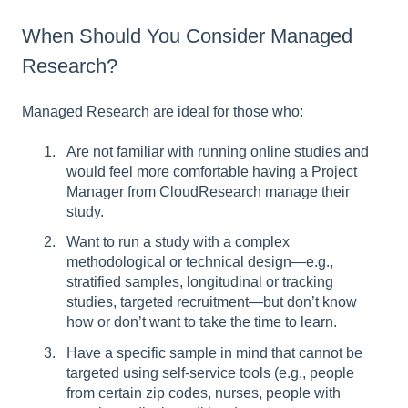
When Should You Consider Managed
Research?
Managed Research are ideal for those who:
Are not familiar with running online studies and
would feel more comfortable having a Project
Manager from CloudResearch manage their
study.
Want to run a study with a complex
methodological or technical design—e.g.,
stratified samples, longitudinal or tracking
studies, targeted recruitment—but don’t know
how or don’t want to take the time to learn.
Have a specific sample in mind that cannot be
targeted using self-service tools (e.g., people
from certain zip codes, nurses, people with