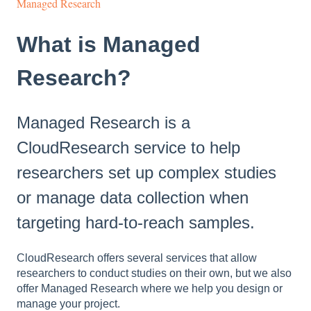
Managed Research
What is Managed
Research?
Managed Research is a
CloudResearch service to help
researchers set up complex studies
or manage data collection when
targeting hard-to-reach samples.
CloudResearch offers several services that allow
researchers to conduct studies on their own, but we also
offer Managed Research where we help you design or
manage your project.