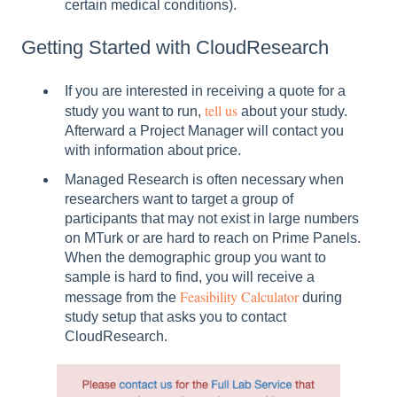
certain medical conditions).
Getting Started with CloudResearch
If you are interested in receiving a quote for a
tell us
study you want to run,
about your study.
Afterward a Project Manager will contact you
with information about price.
Managed Research is often necessary when
researchers want to target a group of
participants that may not exist in large numbers
on MTurk or are hard to reach on Prime Panels.
When the demographic group you want to
sample is hard to find, you will receive a
Feasibility Calculator
message from the
during
study setup that asks you to contact
CloudResearch.