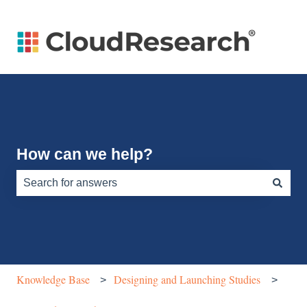
How can we help?
There are no suggestions because the search field is e
Knowledge Base
Designing and Launching Studies