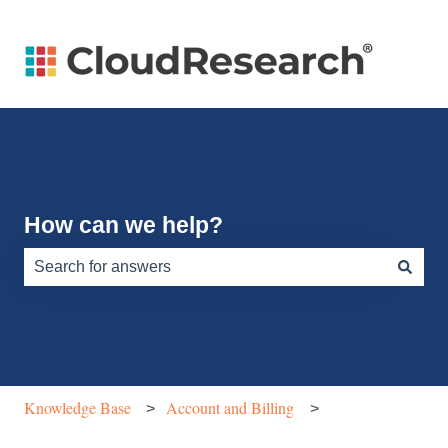
How can we help?
There are no suggestions because the search field is e
Knowledge Base
Account and Billing