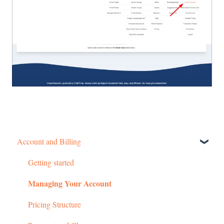
Account and Billing
Getting started
Managing Your Account
Pricing Structure