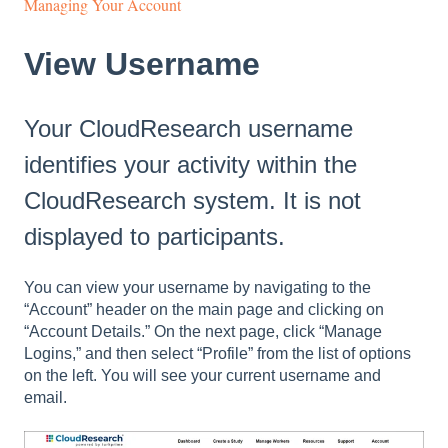
Managing Your Account
View Username
Your CloudResearch username
identifies your activity within the
CloudResearch system. It is not
displayed to participants.
You can view your username by navigating to the
“Account” header on the main page and clicking on
“Account Details.” On the next page, click “Manage
Logins,” and then select “Profile” from the list of options
on the left. You will see your current username and
email.