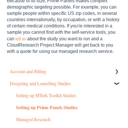
Because of its size, Prime Panels makes complex
demographic targeting possible. For example, you can
sample people within specific US zip codes, in several
countries internationally, by occupation, or with a history
of certain medical conditions. If you're interested in a
sample you cannot find with the self-service tools, you
tell us
can
about the study you want to run and a
CloudResearch Project Manager will get back to you
with a quote for using our managed research service.
Account and Billing
Designing and Launching Studies
Getting started
Managing Your Account
Setting up MTurk Toolkit Studies
Setting up Prime Panels Studies
Pricing Structure
Payment and Charges
Managed Research