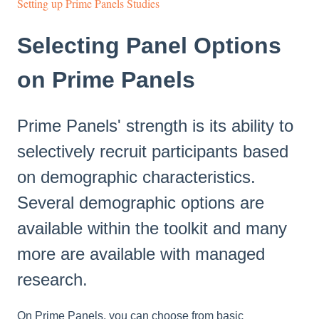
Setting up Prime Panels Studies
Selecting Panel Options
on Prime Panels
Prime Panels' strength is its ability to
selectively recruit participants based
on demographic characteristics.
Several demographic options are
available within the toolkit and many
more are available with managed
research.
On Prime Panels, you can choose from basic