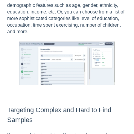
demographic features such as age, gender, ethnicity,
education, income, etc. Or, you can choose from a list of
more sophisticated categories like level of education,
occupation, time spent exercising, number of children,
and more.
Targeting Complex and Hard to Find
Samples