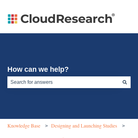
How can we help?
There are no suggestions because the search field is e
Knowledge Base
Designing and Launching Studies