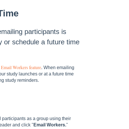
Time
ailing participants is
 or schedule a future time
Email Workers feature
s
. When emailing
r study launches or at a future time
ting study reminders.
 participants as a group using their
eader and click "
Email Workers.
"