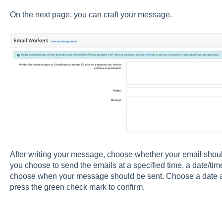
On the next page, you can craft your message.
After writing your message, choose whether your email should 
you choose to send the emails at a specified time, a date/tim
choose when your message should be sent. Choose a date and
press the green check mark to confirm.