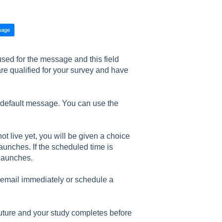
used for the message and this field
 are qualified for your survey and have
 default message. You can use the
t live yet, you will be given a choice
launches. If the scheduled time is
 launches.
he email immediately or schedule a
 future and your study completes before