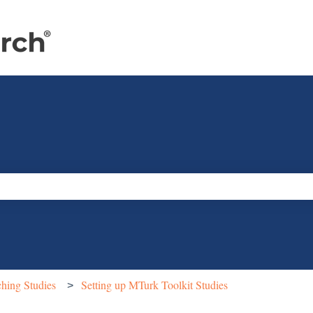
e search field is empty.
hing Studies
Setting up MTurk Toolkit Studies