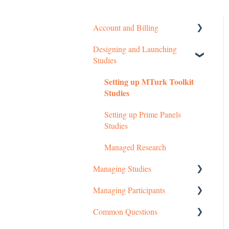
Account and Billing
Designing and Launching
Getting started
Studies
Managing Your Account
Setting up MTurk Toolkit
Pricing Structure
Studies
Payment and Charges
Setting up Prime Panels
Studies
Account Troubleshooting
Managed Research
Managing Studies
Managing Participants
Managing MTurk Studies
Common Questions
Managing Prime Panels
Managing MTurk Workers
Studies