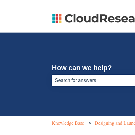
How can we help?
There are no suggestions because th
Knowledge Base
Designing and Launc