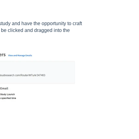
tudy and have the opportunity to craft
 be clicked and dragged into the