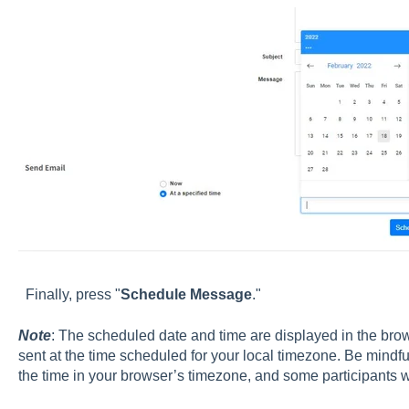
Finally, press "
Schedule Message
."
Note
: The scheduled date and time are displayed in the brow
sent at the time scheduled for your local timezone. Be mindfu
the time in your browser’s timezone, and some participants wi