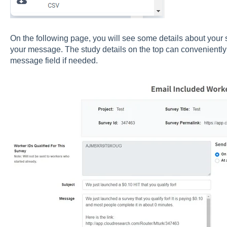
On the following page, you will see some details about your s
your message. The study details on the top can conveniently
message field if needed.