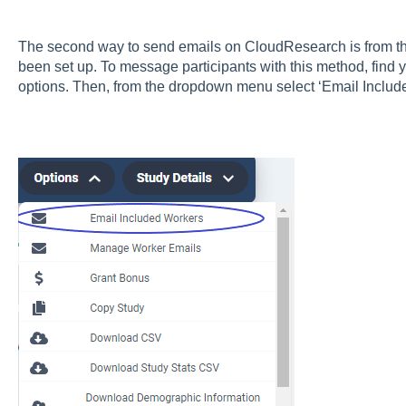
The second way to send emails on CloudResearch is from the
been set up. To message participants with this method, find 
options. Then, from the dropdown menu select ‘Email Includ