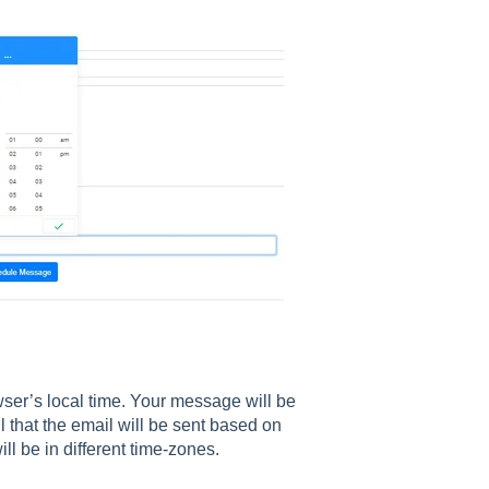
ser’s local time. Your message will be
l that the email will be sent based on
ll be in different time-zones.