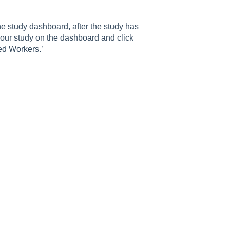
 study dashboard, after the study has
your study on the dashboard and click
ed Workers.’