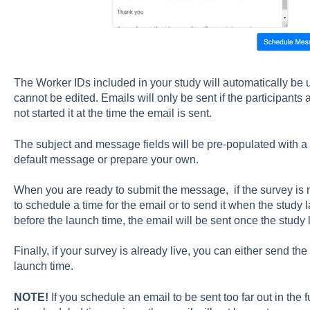
The Worker IDs included in your study will automatically be 
cannot be edited. Emails will only be sent if the participants
not started it at the time the email is sent.
The subject and message fields will be pre-populated with a
default message or prepare your own.
When you are ready to submit the message, if the survey is no
to schedule a time for the email or to send it when the study 
before the launch time, the email will be sent once the study
Finally, if your survey is already live, you can either send t
launch time.
NOTE!
If you schedule an email to be sent too far out in the