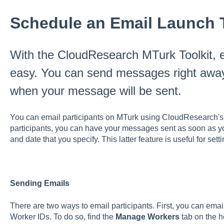
Schedule an Email Launch 
With the CloudResearch MTurk Toolkit, em
easy. You can send messages right away
when your message will be sent.
You can email participants on MTurk using CloudResearch'
participants, you can have your messages sent as soon as you
and date that you specify. This latter feature is useful for set
Sending Emails
There are two ways to email participants. First, you can email
Worker IDs. To do so, find the
Manage Workers
tab on the h