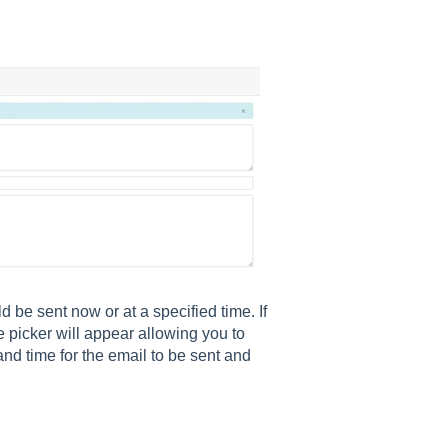
be sent now or at a specified time. If
e picker will appear allowing you to
 time for the email to be sent and