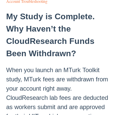
Account Troubleshooting
My Study is Complete.
Why Haven’t the
CloudResearch Funds
Been Withdrawn?
When you launch an MTurk Toolkit
study, MTurk fees are withdrawn from
your account right away.
CloudResearch lab fees are deducted
as workers submit and are approved