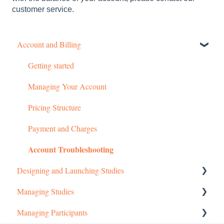
customer service.
Account and Billing
Getting started
Managing Your Account
Pricing Structure
Payment and Charges
Account Troubleshooting
Designing and Launching Studies
Managing Studies
Setting up MTurk Toolkit Studies
Managing Participants
Setting up Prime Panels Studies
Managing MTurk Studies