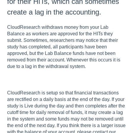
for their HITs, which can sometimes
create a lag in the accounting.
CloudResearch withdraws money from your Lab
Balance as workers are approved for the HITs they
submit. Sometimes, researchers may notice that their
study has completed, all participants have been
approved, but the Lab Balance funds have not been
removed from their account. Whenever this occurs it is
due to a lag in the withdrawal system.
CloudResearch is setup so that financial transactions
are rectified on a daily basis at the end of the day. If your
study is Live during the day and then completes after the
cutoff time for daily removal of funds, it may create a lag
in the system and some funds may not be removed until
the end of the next day. If you think there is a larger issue
with the balance of your account, please contact our