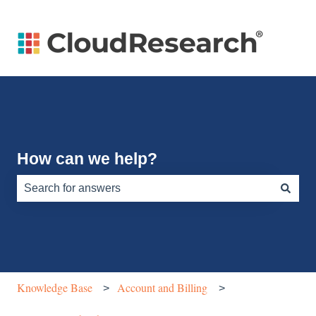
How can we help?
There are no suggestions because the search field is e
Knowledge Base
Account and Billing