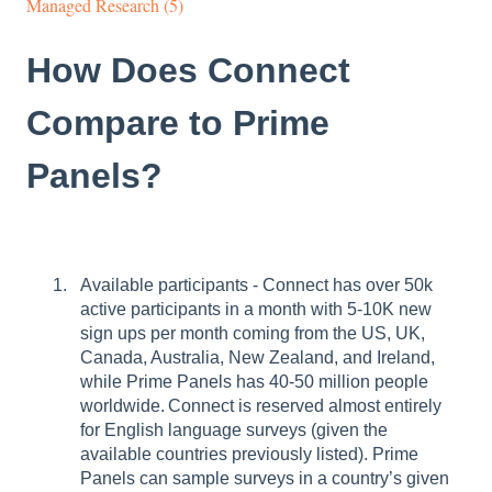
Managed Research (5)
How Does Connect
Compare to Prime
Panels?
Available participants - Connect has over 50k
active participants in a month with 5-10K new
sign ups per month coming from the US, UK,
Canada, Australia, New Zealand, and Ireland,
while Prime Panels has 40-50 million people
worldwide. Connect is reserved almost entirely
for English language surveys (given the
available countries previously listed). Prime
Panels can sample surveys in a country’s given