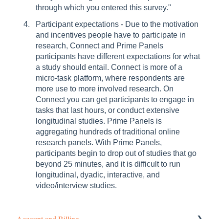
through which you entered this survey."
Participant expectations - Due to the motivation
and incentives people have to participate in
research, Connect and Prime Panels
participants have different expectations for what
a study should entail. Connect is more of a
micro-task platform, where respondents are
more use to more involved research. On
Connect you can get participants to engage in
tasks that last hours, or conduct extensive
longitudinal studies. Prime Panels is
aggregating hundreds of traditional online
research panels. With Prime Panels,
participants begin to drop out of studies that go
beyond 25 minutes, and it is difficult to run
longitudinal, dyadic, interactive, and
video/interview studies.
Account and Billing