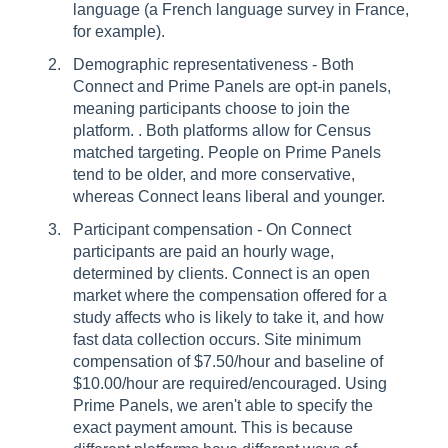
language (a French language survey in France,
for example).
Demographic representativeness - Both
Connect and Prime Panels are opt-in panels,
meaning participants choose to join the
platform. . Both platforms allow for Census
matched targeting. People on Prime Panels
tend to be older, and more conservative,
whereas Connect leans liberal and younger.
Participant compensation - On Connect
participants are paid an hourly wage,
determined by clients. Connect is an open
market where the compensation offered for a
study affects who is likely to take it, and how
fast data collection occurs. Site minimum
compensation of $7.50/hour and baseline of
$10.00/hour are required/encouraged. Using
Prime Panels, we aren't able to specify the
exact payment amount. This is because