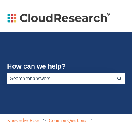
How can we help?
There are no suggestions because the search field is e
Knowledge Base
Common Questions