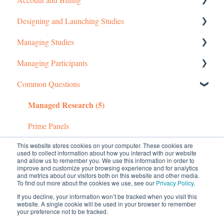
Designing and Launching Studies
Getting started
Managing Studies
Managing Your Account
Setting up MTurk Toolkit Studies
Managing Participants
Pricing Structure
Setting up Prime Panels Studies
Managing MTurk Studies
Common Questions
Payment and Charges
Managed Research
Managing Prime Panels Studies
Managing MTurk Workers
Managed Research (5)
Account Troubleshooting
Troubleshooting MTurk Studies
Managing Participants on Prime Panels
Prime Panels
This website stores cookies on your computer. These cookies are
Mechanical Turk
used to collect information about how you interact with our website
and allow us to remember you. We use this information in order to
improve and customize your browsing experience and for analytics
and metrics about our visitors both on this website and other media.
To find out more about the cookies we use, see our
Privacy Policy
.
If you decline, your information won’t be tracked when you visit this
website. A single cookie will be used in your browser to remember
your preference not to be tracked.
© 2026 CloudResearch. All rights reserved.