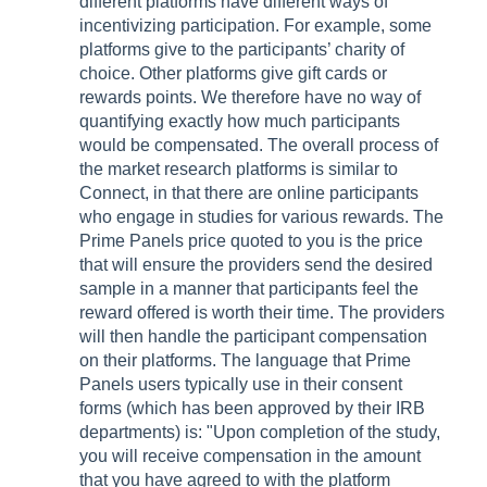
different platforms have different ways of
incentivizing participation. For example, some
platforms give to the participants’ charity of
choice. Other platforms give gift cards or
rewards points. We therefore have no way of
quantifying exactly how much participants
would be compensated. The overall process of
the market research platforms is similar to
Connect, in that there are online participants
who engage in studies for various rewards. The
Prime Panels price quoted to you is the price
that will ensure the providers send the desired
sample in a manner that participants feel the
reward offered is worth their time. The providers
will then handle the participant compensation
on their platforms. The language that Prime
Panels users typically use in their consent
forms (which has been approved by their IRB
departments) is: "Upon completion of the study,
you will receive compensation in the amount
that you have agreed to with the platform