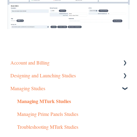
Account and Billing
Designing and Launching Studies
Getting started
Managing Studies
Managing Your Account
Setting up MTurk Toolkit Studies
Managing MTurk Studies
Pricing Structure
Setting up Prime Panels Studies
Payment and Charges
Managed Research
Managing Prime Panels Studies
Account Troubleshooting
Troubleshooting MTurk Studies