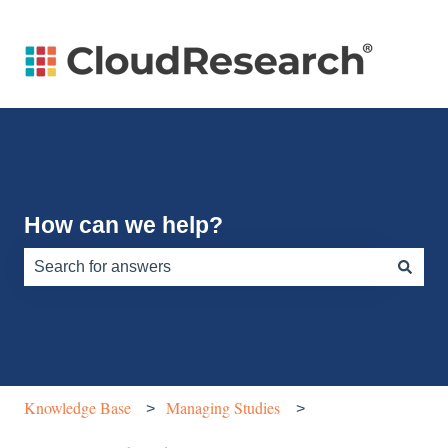
How can we help?
There are no suggestions because the search field is e
Knowledge Base
Managing Studies