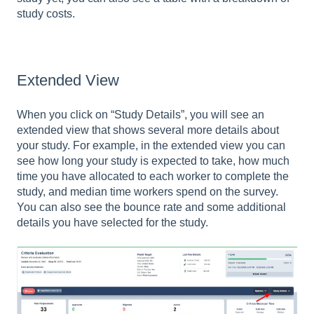
study costs.
Extended View
When you click on “Study Details”, you will see an
extended view that shows several more details about
your study. For example, in the extended view you can
see how long your study is expected to take, how much
time you have allocated to each worker to complete the
study, and median time workers spend on the survey.
You can also see the bounce rate and some additional
details you have selected for the study.