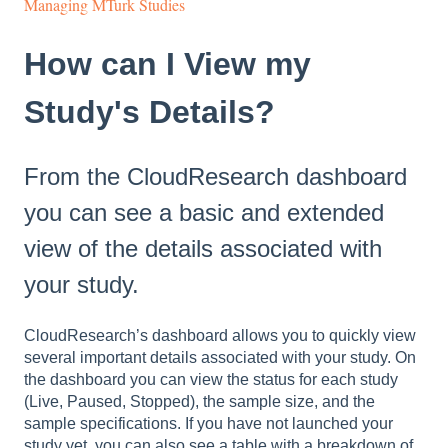
Managing MTurk Studies
How can I View my
Study's Details?
From the CloudResearch dashboard
you can see a basic and extended
view of the details associated with
your study.
CloudResearch’s dashboard allows you to quickly view
several important details associated with your study. On
the dashboard you can view the status for each study
(Live, Paused, Stopped), the sample size, and the
sample specifications. If you have not launched your
study yet, you can also see a table with a breakdown of