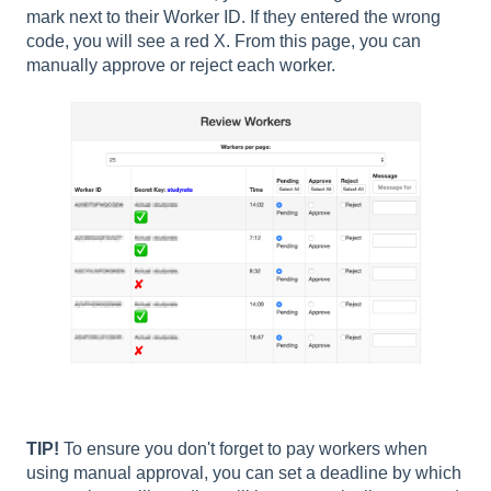
mark next to their Worker ID. If they entered the wrong
code, you will see a red X. From this page, you can
manually approve or reject each worker.
TIP!
To ensure you don't forget to pay workers when
using manual approval, you can set a deadline by which