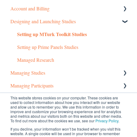
Account and Billing
Designing and Launching Studies
Getting started
Setting up MTurk Toolkit Studies
Managing Your Account
Pricing Structure
Setting up Prime Panels Studies
Payment and Charges
Managed Research
Managing Studies
Account Troubleshooting
Managing Participants
Managing MTurk Studies
Common Questions
Managing Prime Panels Studies
Managing MTurk Workers
This website stores cookies on your computer. These cookies are
used to collect information about how you interact with our website
and allow us to remember you. We use this information in order to
Troubleshooting MTurk Studies
Managing Participants on Prime Panels
Managed Research (5)
improve and customize your browsing experience and for analytics
and metrics about our visitors both on this website and other media.
To find out more about the cookies we use, see our
Privacy Policy
.
Prime Panels
If you decline, your information won’t be tracked when you visit this
website. A single cookie will be used in your browser to remember
Mechanical Turk