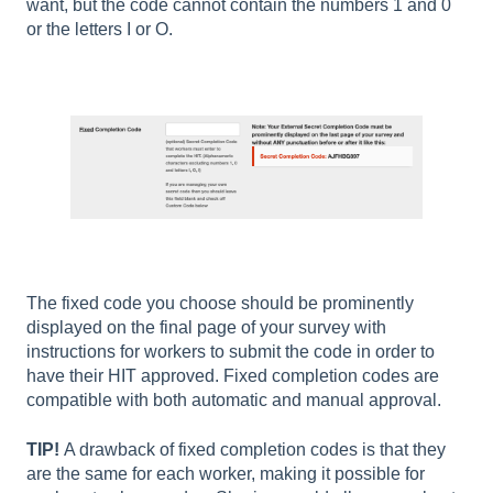
want, but the code cannot contain the numbers 1 and 0
or the letters I or O.
The fixed code you choose should be prominently
displayed on the final page of your survey with
instructions for workers to submit the code in order to
have their HIT approved. Fixed completion codes are
compatible with both automatic and manual approval.
TIP!
A drawback of fixed completion codes is that they
are the same for each worker, making it possible for