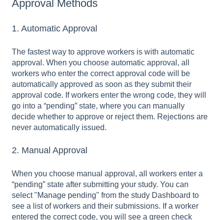
Approval Methods
1. Automatic Approval
The fastest way to approve workers is with automatic
approval. When you choose automatic approval, all
workers who enter the correct approval code will be
automatically approved as soon as they submit their
approval code. If workers enter the wrong code, they will
go into a “pending” state, where you can manually
decide whether to approve or reject them. Rejections are
never automatically issued.
2. Manual Approval
When you choose manual approval, all workers enter a
“pending” state after submitting your study. You can
select "Manage pending" from the study Dashboard to
see a list of workers and their submissions. If a worker
entered the correct code, you will see a green check