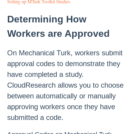
Setting up MTurk Toolkit Studies
Determining How
Workers are Approved
On Mechanical Turk, workers submit
approval codes to demonstrate they
have completed a study.
CloudResearch allows you to choose
between automatically or manually
approving workers once they have
submitted a code.