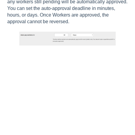
any workers still pending will be automatically approved.
You can set the auto-approval deadline in minutes,
hours, or days. Once Workers are approved, the
approval cannot be reversed.