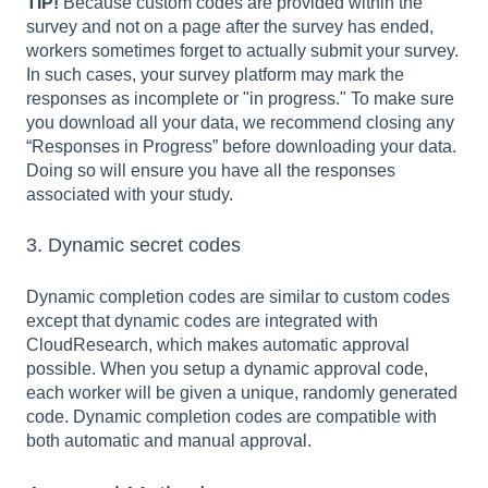
TIP!
Because custom codes are provided within the
survey and not on a page after the survey has ended,
workers sometimes forget to actually submit your survey.
In such cases, your survey platform may mark the
responses as incomplete or "in progress." To make sure
you download all your data, we recommend closing any
“Responses in Progress” before downloading your data.
Doing so will ensure you have all the responses
associated with your study.
3. Dynamic secret codes
Dynamic completion codes are similar to custom codes
except that dynamic codes are integrated with
CloudResearch, which makes automatic approval
possible. When you setup a dynamic approval code,
each worker will be given a unique, randomly generated
code. Dynamic completion codes are compatible with
both automatic and manual approval.