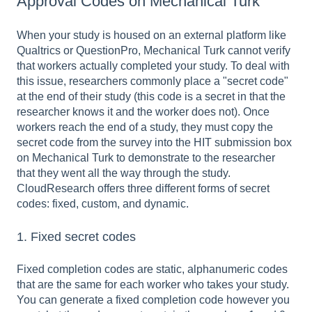
Approval Codes on Mechanical Turk
When your study is housed on an external platform like
Qualtrics or QuestionPro, Mechanical Turk cannot verify
that workers actually completed your study. To deal with
this issue, researchers commonly place a "secret code"
at the end of their study (this code is a secret in that the
researcher knows it and the worker does not). Once
workers reach the end of a study, they must copy the
secret code from the survey into the HIT submission box
on Mechanical Turk to demonstrate to the researcher
that they went all the way through the study.
CloudResearch offers three different forms of secret
codes: fixed, custom, and dynamic.
1. Fixed secret codes
Fixed completion codes are static, alphanumeric codes
that are the same for each worker who takes your study.
You can generate a fixed completion code however you