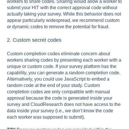
workers to share codes. Sharing would allow a worker to
submit your HIT with the correct approval code without
actually taking your survey. While this behavior does not
appear particularly widespread, we recommend custom
or dynamic codes to remove the potential for fraud.
2. Custom secret codes
Custom completion codes eliminate concern about
workers sharing codes by presenting each worker with a
unique or custom code. If your survey platform has the
capability, you can generate a random completion code.
Alternatively, you could use JavaScript to embed a
random code at the end of your study. Custom
completion codes are only compatible with manual
approval because the code is generated inside your
survey and CloudResearch does not have access to the
data inside your survey (i.e., we don’t know the code
each worker was supposed to submit).