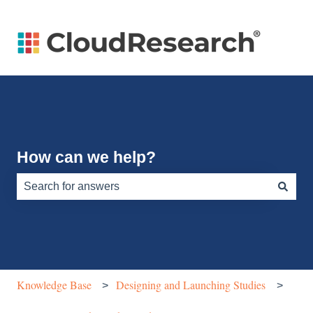
How can we help?
There are no suggestions because the search field is e
Knowledge Base
Designing and Launching Studies