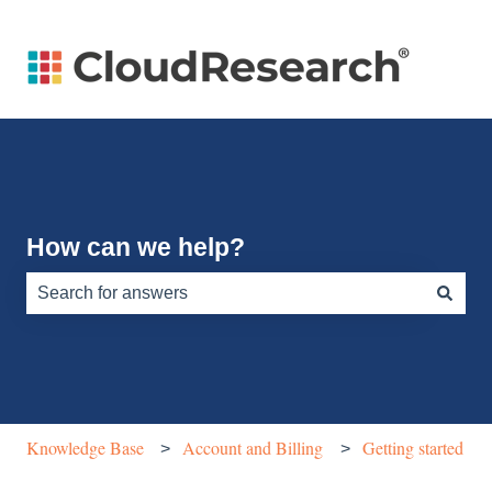
How can we help?
There are no suggestions because the search field is e
Knowledge Base
Account and Billing
Getting started