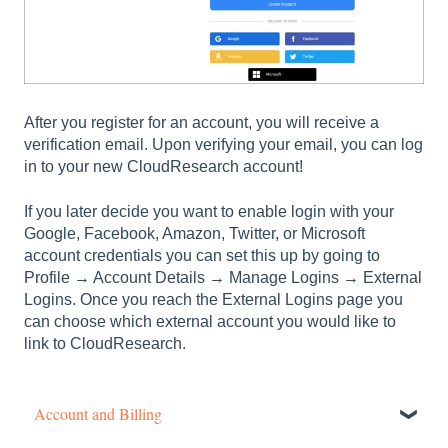
After you register for an account, you will receive a
verification email. Upon verifying your email, you can log
in to your new CloudResearch account!
If you later decide you want to enable login with your
Google, Facebook, Amazon, Twitter, or Microsoft
account credentials you can set this up by going to
Profile → Account Details → Manage Logins → External
Logins. Once you reach the External Logins page you
can choose which external account you would like to
link to CloudResearch.
Account and Billing