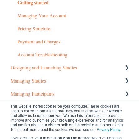
Getting started
Managing Your Account
Pricing Structure
Payment and Charges
Account Troubleshooting
Designing and Launching Studies
Managing Studies
Setting up MTurk Toolkit Studies
Managing Participants
Setting up Prime Panels Studies
Managing MTurk Studies
This website stores cookies on your computer. These cookies are
Common Questions
Managed Research
Managing Prime Panels Studies
Managing MTurk Workers
used to collect information about how you interact with our website
and allow us to remember you. We use this information in order to
Troubleshooting MTurk Studies
Managing Participants on Prime Panels
Managed Research (5)
improve and customize your browsing experience and for analytics
and metrics about our visitors both on this website and other media.
To find out more about the cookies we use, see our
Privacy Policy
.
Prime Panels
If you decline, your information won’t be tracked when you visit this