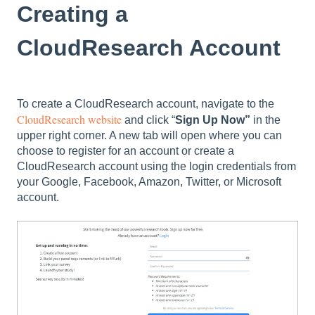
Creating a
CloudResearch Account
To create a CloudResearch account, navigate to the
CloudResearch website
and click “
Sign Up Now”
in the
upper right corner. A new tab will open where you can
choose to register for an account or create a
CloudResearch account using the login credentials from
your Google, Facebook, Amazon, Twitter, or Microsoft
account.