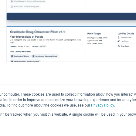
ur computer. These cookies are used to collect information about how you interact w
tion in order to improve and customize your browsing experience and for analytics
dia. To find out more about the cookies we use, see our
Privacy Policy
.
on’t be tracked when you visit this website. A single cookie will be used in your b