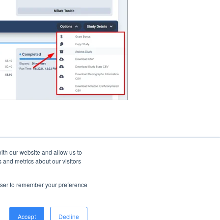
ith our website and allow us to
 and metrics about our visitors
rowser to remember your preference
© 2026 CloudResearch. All rights reserved.
Accept
Decline