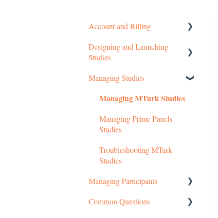
Account and Billing
Designing and Launching
Getting started
Studies
Managing Your Account
Managing Studies
Setting up MTurk Toolkit
Pricing Structure
Studies
Managing MTurk Studies
Payment and Charges
Setting up Prime Panels
Managing Prime Panels
Studies
Account Troubleshooting
Studies
Managed Research
Troubleshooting MTurk
Studies
Managing Participants
Common Questions
Managing MTurk Workers