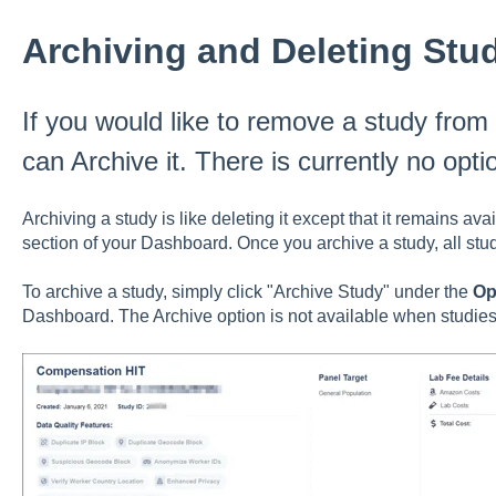
Archiving and Deleting Stu
If you would like to remove a study fro
can Archive it. There is currently no opti
Archiving a study is like deleting it except that it remains ava
section of your Dashboard. Once you archive a study, all stu
To archive a study, simply click "Archive Study" under the
Op
Dashboard. The Archive option is not available when studies