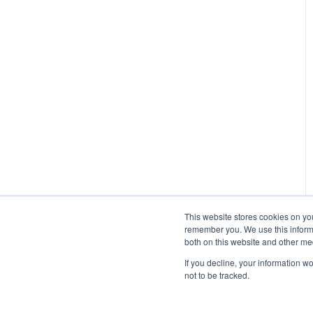
Managing Participants on
Managed Research (5)
Prime Panels
Prime Panels
Mechanical Turk
This website stores cookies on yo
remember you. We use this informa
both on this website and other me
If you decline, your information w
not to be tracked.