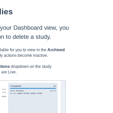
dies
m your Dashboard view, you
on to delete a study.
ilable for you to view in the
Archived
dy actions become inactive.
tions
dropdown on the study
 are Live.