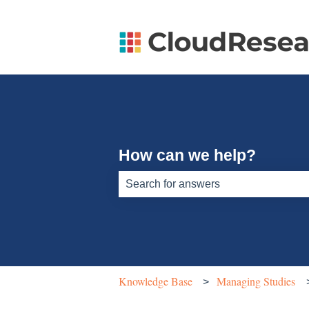
How can we help?
There are no suggestions because th
Knowledge Base
Managing Studies