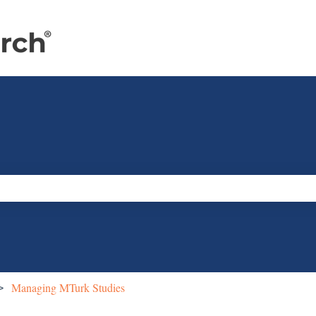
e search field is empty.
Managing MTurk Studies